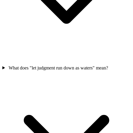
What does "let judgment run down as waters" mean?