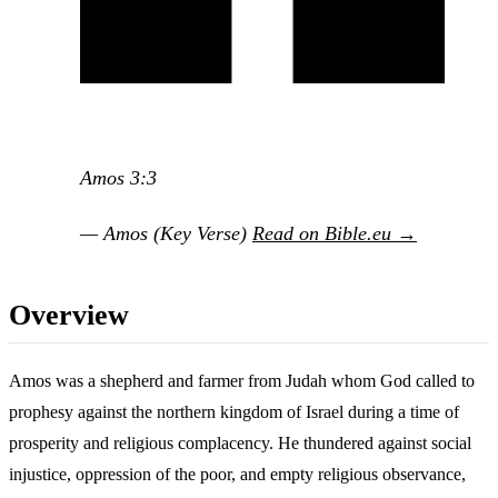
Amos 3:3
— Amos (Key Verse)
Read on Bible.eu →
Overview
Amos was a shepherd and farmer from Judah whom God called to
prophesy against the northern kingdom of Israel during a time of
prosperity and religious complacency. He thundered against social
injustice, oppression of the poor, and empty religious observance,