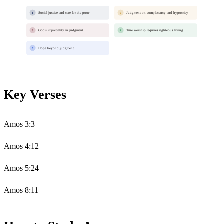
Social justice and care for the poor
Judgment on complacency and hypocrisy
1
2
God's impartiality in judgment
True worship requires righteous living
3
4
Hope beyond judgment
5
Key Verses
Amos 3:3
Amos 4:12
Amos 5:24
Amos 8:11