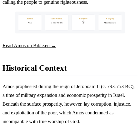
calling the people to genuine righteousness.
Author
Date Written
Chapters
Category
9
Amos
c. 760-750 BC
Minor Prophets
Read Amos on Bible.eu →
Historical Context
Amos prophesied during the reign of Jeroboam II (c. 793-753 BC),
a time of military expansion and economic prosperity in Israel.
Beneath the surface prosperity, however, lay corruption, injustice,
and exploitation of the poor, which Amos condemned as
incompatible with true worship of God.