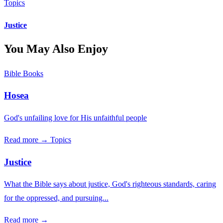
Topics
Justice
You May Also Enjoy
Bible Books
Hosea
God's unfailing love for His unfaithful people
Read more →
Topics
Justice
What the Bible says about justice, God's righteous standards, caring
for the oppressed, and pursuing...
Read more →