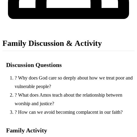
Family Discussion & Activity
Discussion Questions
?
Why does God care so deeply about how we treat poor and
vulnerable people?
?
What does Amos teach about the relationship between
worship and justice?
?
How can we avoid becoming complacent in our faith?
Family Activity