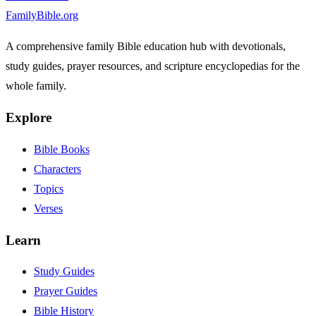
FamilyBible.org
A comprehensive family Bible education hub with devotionals,
study guides, prayer resources, and scripture encyclopedias for the
whole family.
Explore
Bible Books
Characters
Topics
Verses
Learn
Study Guides
Prayer Guides
Bible History