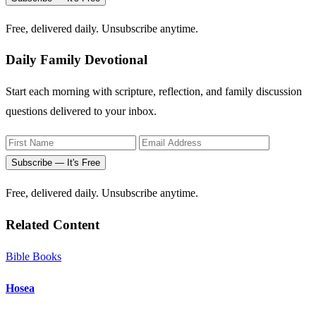
Free, delivered daily. Unsubscribe anytime.
Daily Family Devotional
Start each morning with scripture, reflection, and family discussion
questions delivered to your inbox.
Subscribe — It's Free
Free, delivered daily. Unsubscribe anytime.
Related Content
Bible Books
Hosea