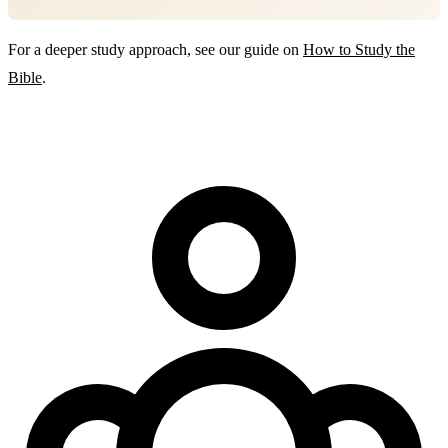
For a deeper study approach, see our guide on
How to Study the
Bible
.