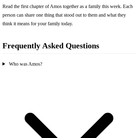
Read the first chapter of Amos together as a family this week. Each
person can share one thing that stood out to them and what they
think it means for your family today.
Frequently Asked Questions
Who was Amos?