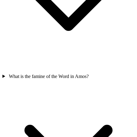
What is the famine of the Word in Amos?