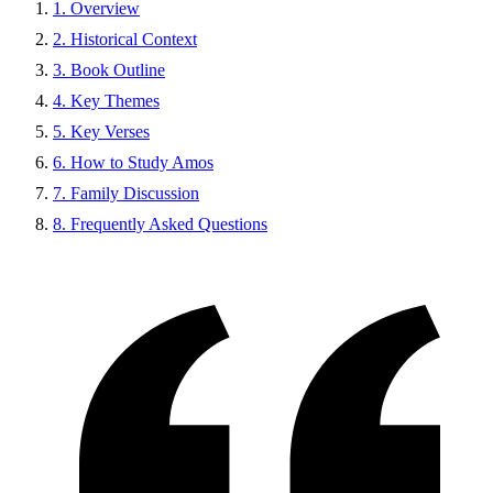
1. Overview
2. Historical Context
3. Book Outline
4. Key Themes
5. Key Verses
6. How to Study Amos
7. Family Discussion
8. Frequently Asked Questions