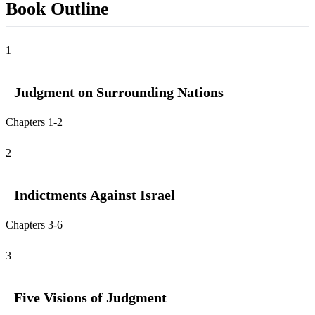
Book Outline
1
Judgment on Surrounding Nations
Chapters 1-2
2
Indictments Against Israel
Chapters 3-6
3
Five Visions of Judgment