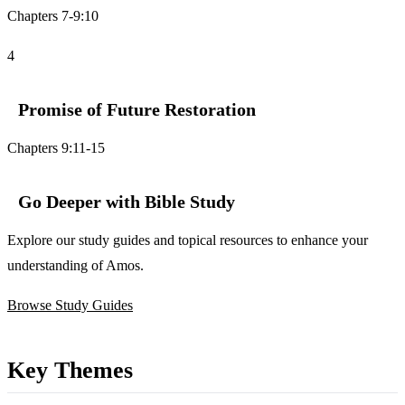
Chapters 7-9:10
4
Promise of Future Restoration
Chapters 9:11-15
Go Deeper with Bible Study
Explore our study guides and topical resources to enhance your
understanding of Amos.
Browse Study Guides
Key Themes