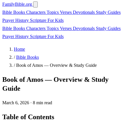
FamilyBible.org
Bible Books
Characters
Topics
Verses
Devotionals
Study Guides
Prayer
History
Scripture
For Kids
Bible Books
Characters
Topics
Verses
Devotionals
Study Guides
Prayer
History
Scripture
For Kids
Home
/
Bible Books
/
Book of Amos — Overview & Study Guide
Book of Amos — Overview & Study
Guide
March 6, 2026
·
8 min read
Table of Contents