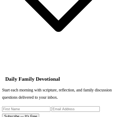
Daily Family Devotional
Start each morning with scripture, reflection, and family discussion
questions delivered to your inbox.
Subscribe — It's Free