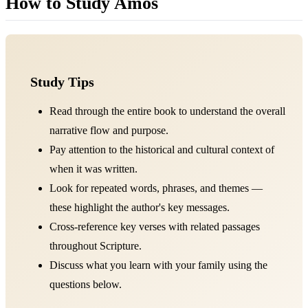
How to Study Amos
Study Tips
Read through the entire book to understand the overall
narrative flow and purpose.
Pay attention to the historical and cultural context of
when it was written.
Look for repeated words, phrases, and themes —
these highlight the author's key messages.
Cross-reference key verses with related passages
throughout Scripture.
Discuss what you learn with your family using the
questions below.