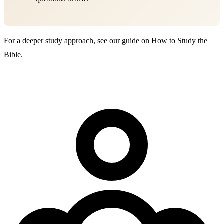
For a deeper study approach, see our guide on
How to Study the
Bible
.