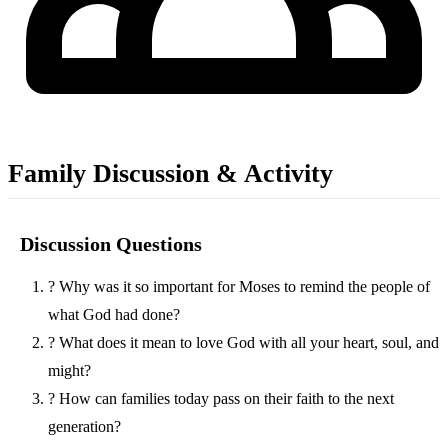
Family Discussion & Activity
Discussion Questions
?
Why was it so important for Moses to remind the people of
what God had done?
?
What does it mean to love God with all your heart, soul, and
might?
?
How can families today pass on their faith to the next
generation?