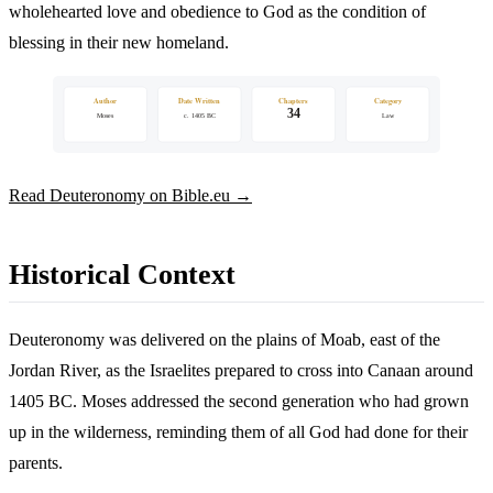
wholehearted love and obedience to God as the condition of
blessing in their new homeland.
Author
Date Written
Chapters
Category
34
Moses
c. 1405 BC
Law
Read Deuteronomy on Bible.eu →
Historical Context
Deuteronomy was delivered on the plains of Moab, east of the
Jordan River, as the Israelites prepared to cross into Canaan around
1405 BC. Moses addressed the second generation who had grown
up in the wilderness, reminding them of all God had done for their
parents.