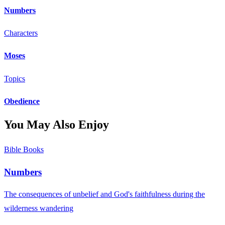
Numbers
Characters
Moses
Topics
Obedience
You May Also Enjoy
Bible Books
Numbers
The consequences of unbelief and God's faithfulness during the
wilderness wandering