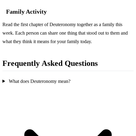
Family Activity
Read the first chapter of Deuteronomy together as a family this
week. Each person can share one thing that stood out to them and
what they think it means for your family today.
Frequently Asked Questions
What does Deuteronomy mean?