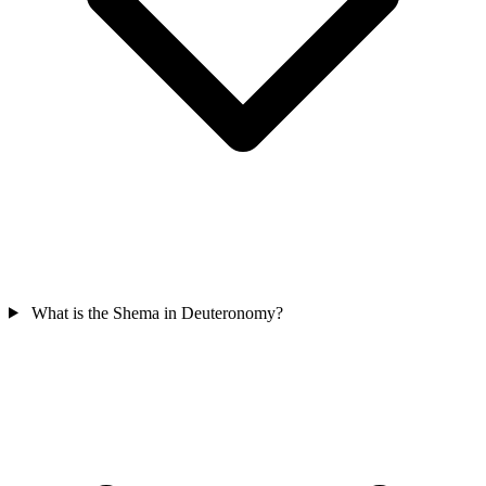
What is the Shema in Deuteronomy?