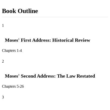
Book Outline
1
Moses' First Address: Historical Review
Chapters 1-4
2
Moses' Second Address: The Law Restated
Chapters 5-26
3