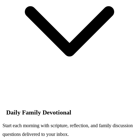
Daily Family Devotional
Start each morning with scripture, reflection, and family discussion
questions delivered to your inbox.