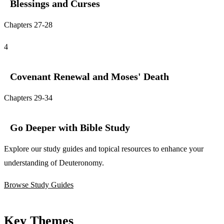
Blessings and Curses
Chapters 27-28
4
Covenant Renewal and Moses' Death
Chapters 29-34
Go Deeper with Bible Study
Explore our study guides and topical resources to enhance your
understanding of Deuteronomy.
Browse Study Guides
Key Themes