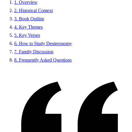
1. Overview
2. Historical Context
3. Book Outline
4. Key Themes
5. Key Verses
6. How to Study Deuteronomy
7. Family Discussion
8. Frequently Asked Questions