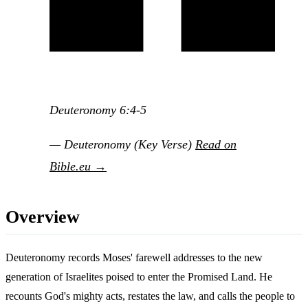
Deuteronomy 6:4-5
— Deuteronomy (Key Verse)
Read on
Bible.eu →
Overview
Deuteronomy records Moses' farewell addresses to the new
generation of Israelites poised to enter the Promised Land. He
recounts God's mighty acts, restates the law, and calls the people to