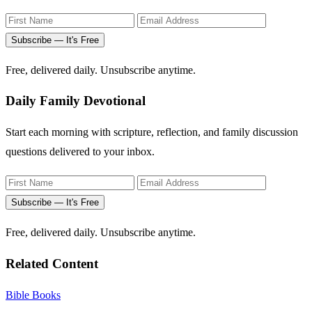
Subscribe — It's Free
Free, delivered daily. Unsubscribe anytime.
Daily Family Devotional
Start each morning with scripture, reflection, and family discussion
questions delivered to your inbox.
Subscribe — It's Free
Free, delivered daily. Unsubscribe anytime.
Related Content
Bible Books