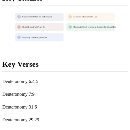
Covenant faithfulness and renewal
Love and obedience to God
1
2
Remembering God's works
Blessings for obedience and curses for disobedience
3
4
Preparing the next generation
5
Key Verses
Deuteronomy 6:4-5
Deuteronomy 7:9
Deuteronomy 31:6
Deuteronomy 29:29