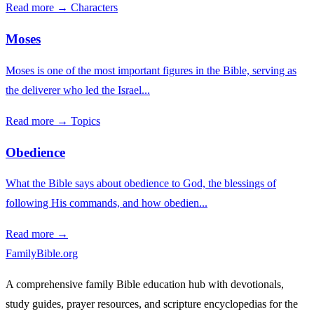
Read more →
Characters
Moses
Moses is one of the most important figures in the Bible, serving as
the deliverer who led the Israel...
Read more →
Topics
Obedience
What the Bible says about obedience to God, the blessings of
following His commands, and how obedien...
Read more →
FamilyBible.org
A comprehensive family Bible education hub with devotionals,
study guides, prayer resources, and scripture encyclopedias for the