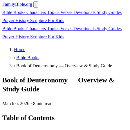
FamilyBible.org
Bible Books
Characters
Topics
Verses
Devotionals
Study Guides
Prayer
History
Scripture
For Kids
Bible Books
Characters
Topics
Verses
Devotionals
Study Guides
Prayer
History
Scripture
For Kids
Home
/
Bible Books
/
Book of Deuteronomy — Overview & Study Guide
Book of Deuteronomy — Overview &
Study Guide
March 6, 2026
·
8 min read
Table of Contents