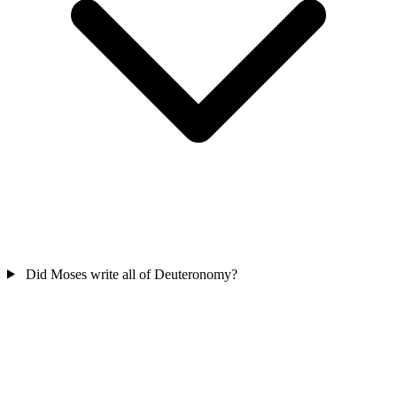
Did Moses write all of Deuteronomy?