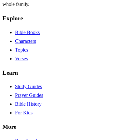
whole family.
Explore
Bible Books
Characters
Topics
Verses
Learn
Study Guides
Prayer Guides
Bible History
For Kids
More