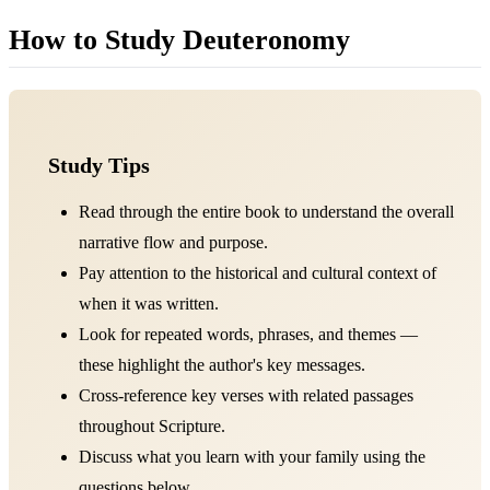
How to Study Deuteronomy
Study Tips
Read through the entire book to understand the overall
narrative flow and purpose.
Pay attention to the historical and cultural context of
when it was written.
Look for repeated words, phrases, and themes —
these highlight the author's key messages.
Cross-reference key verses with related passages
throughout Scripture.
Discuss what you learn with your family using the
questions below.