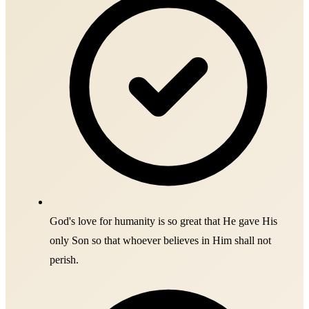
God's love for humanity is so great that He gave His
only Son so that whoever believes in Him shall not
perish.