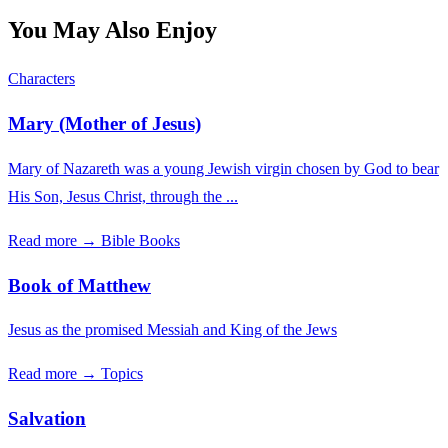
You May Also Enjoy
Characters
Mary (Mother of Jesus)
Mary of Nazareth was a young Jewish virgin chosen by God to bear
His Son, Jesus Christ, through the ...
Read more →
Bible Books
Book of Matthew
Jesus as the promised Messiah and King of the Jews
Read more →
Topics
Salvation