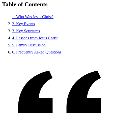
Table of Contents
1. Who Was Jesus Christ?
2. Key Events
3. Key Scriptures
4. Lessons from Jesus Christ
5. Family Discussion
6. Frequently Asked Questions