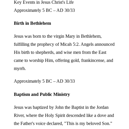
Key Events in Jesus Christ's Life
Approximately 5 BC – AD 30/33
Birth in Bethlehem
Jesus was born to the virgin Mary in Bethlehem,
fulfilling the prophecy of Micah 5:2. Angels announced
His birth to shepherds, and wise men from the East
came to worship Him, offering gold, frankincense, and
myrrh.
Approximately 5 BC – AD 30/33
Baptism and Public Ministry
Jesus was baptized by John the Baptist in the Jordan
River, where the Holy Spirit descended like a dove and
the Father's voice declared, "This is my beloved Son."