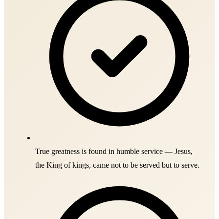
True greatness is found in humble service — Jesus,
the King of kings, came not to be served but to serve.