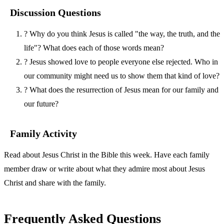
Discussion Questions
?
Why do you think Jesus is called "the way, the truth, and the
life"? What does each of those words mean?
?
Jesus showed love to people everyone else rejected. Who in
our community might need us to show them that kind of love?
?
What does the resurrection of Jesus mean for our family and
our future?
Family Activity
Read about Jesus Christ in the Bible this week. Have each family
member draw or write about what they admire most about Jesus
Christ and share with the family.
Frequently Asked Questions