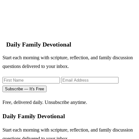
Daily Family Devotional
Start each morning with scripture, reflection, and family discussion
questions delivered to your inbox.
Subscribe — It's Free
Free, delivered daily. Unsubscribe anytime.
Daily Family Devotional
Start each morning with scripture, reflection, and family discussion
questions delivered to your inbox.