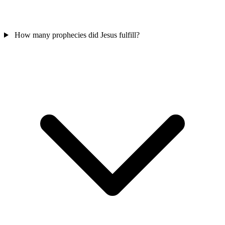
How many prophecies did Jesus fulfill?