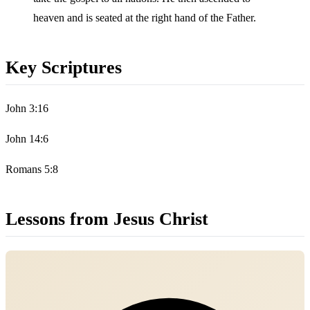
heaven and is seated at the right hand of the Father.
Key Scriptures
John 3:16
John 14:6
Romans 5:8
Lessons from Jesus Christ