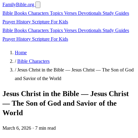
FamilyBible.org
Bible Books
Characters
Topics
Verses
Devotionals
Study Guides
Prayer
History
Scripture
For Kids
Bible Books
Characters
Topics
Verses
Devotionals
Study Guides
Prayer
History
Scripture
For Kids
Home
/
Bible Characters
/
Jesus Christ in the Bible — Jesus Christ — The Son of God
and Savior of the World
Jesus Christ in the Bible — Jesus Christ
— The Son of God and Savior of the
World
March 6, 2026
·
7 min read