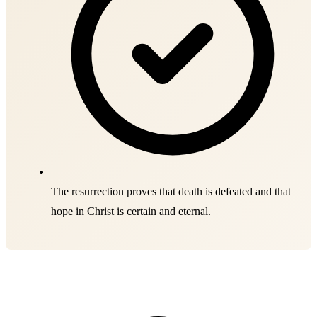
The resurrection proves that death is defeated and that
hope in Christ is certain and eternal.