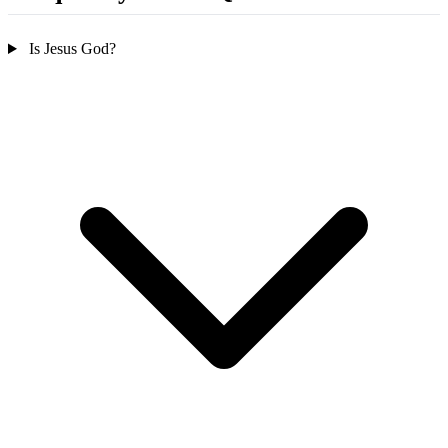
Is Jesus God?