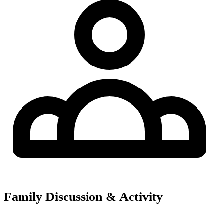
Family Discussion & Activity