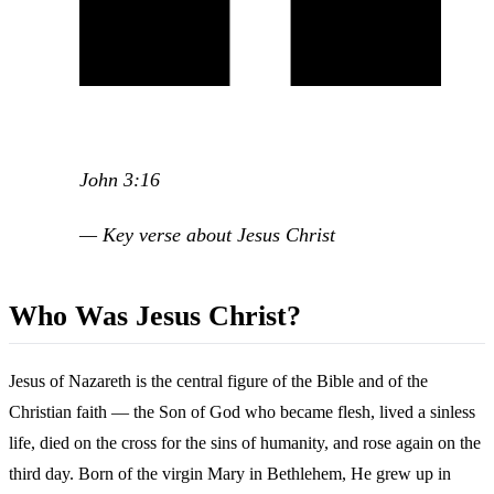
John 3:16
— Key verse about Jesus Christ
Who Was Jesus Christ?
Jesus of Nazareth is the central figure of the Bible and of the
Christian faith — the Son of God who became flesh, lived a sinless
life, died on the cross for the sins of humanity, and rose again on the
third day. Born of the virgin Mary in Bethlehem, He grew up in