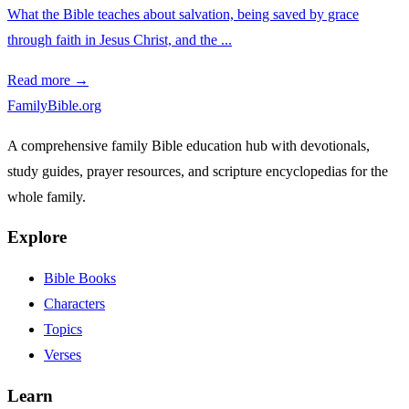
What the Bible teaches about salvation, being saved by grace
through faith in Jesus Christ, and the ...
Read more →
FamilyBible.org
A comprehensive family Bible education hub with devotionals,
study guides, prayer resources, and scripture encyclopedias for the
whole family.
Explore
Bible Books
Characters
Topics
Verses
Learn