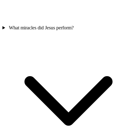
What miracles did Jesus perform?