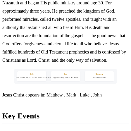
Nazareth and began His public ministry around age 30. For
approximately three years, He preached the kingdom of God,
performed miracles, called twelve apostles, and taught with an
authority that astonished all who heard Him. His death and
resurrection are the foundation of the gospel — the good news that
God offers forgiveness and eternal life to all who believe. Jesus
fulfilled hundreds of Old Testament prophecies and is confessed by
Christians as Lord, Christ, and the only way of salvation.
Title
Era
Testament
Jesus Christ — The Son of God and Savior of the World
Approximately 5 BC – AD 30/33
Both Testaments
Jesus Christ appears in:
Matthew
,
Mark
,
Luke
,
John
Key Events