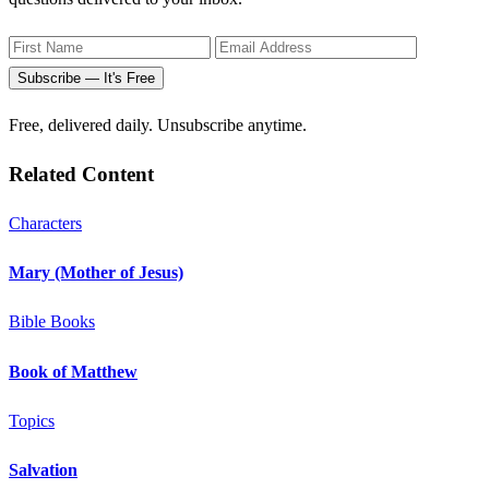
Subscribe — It's Free
Free, delivered daily. Unsubscribe anytime.
Related Content
Characters
Mary (Mother of Jesus)
Bible Books
Book of Matthew
Topics
Salvation