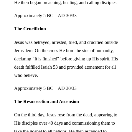
He then began preaching, healing, and calling disciples.
Approximately 5 BC – AD 30/33
The Crucifixion
Jesus was betrayed, arrested, tried, and crucified outside
Jerusalem. On the cross He bore the sins of humanity,
declaring "It is finished" before giving up His spirit. His
death fulfilled Isaiah 53 and provided atonement for all
who believe.
Approximately 5 BC – AD 30/33
The Resurrection and Ascension
On the third day, Jesus rose from the dead, appearing to
His disciples over 40 days and commissioning them to
take the gospel to all nations. He then ascended to