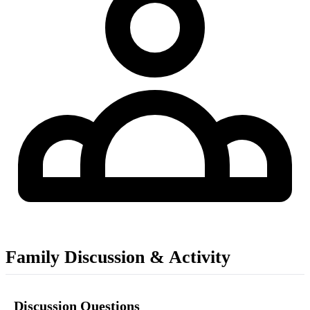
Family Discussion & Activity
Discussion Questions