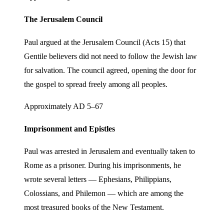
The Jerusalem Council
Paul argued at the Jerusalem Council (Acts 15) that
Gentile believers did not need to follow the Jewish law
for salvation. The council agreed, opening the door for
the gospel to spread freely among all peoples.
Approximately AD 5–67
Imprisonment and Epistles
Paul was arrested in Jerusalem and eventually taken to
Rome as a prisoner. During his imprisonments, he
wrote several letters — Ephesians, Philippians,
Colossians, and Philemon — which are among the
most treasured books of the New Testament.