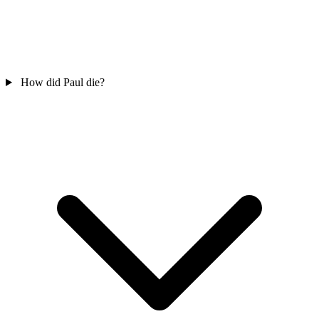
How did Paul die?