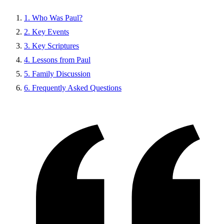
1. Who Was Paul?
2. Key Events
3. Key Scriptures
4. Lessons from Paul
5. Family Discussion
6. Frequently Asked Questions