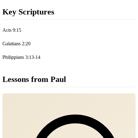
Key Scriptures
Acts 9:15
Galatians 2:20
Philippians 3:13-14
Lessons from Paul