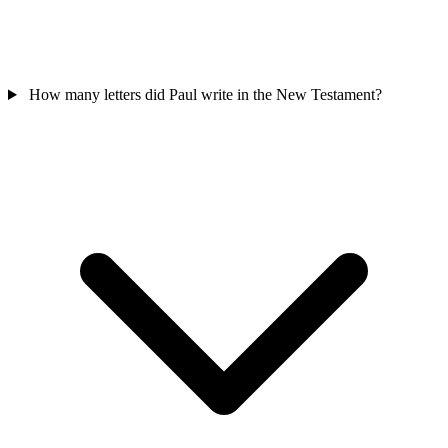
How many letters did Paul write in the New Testament?