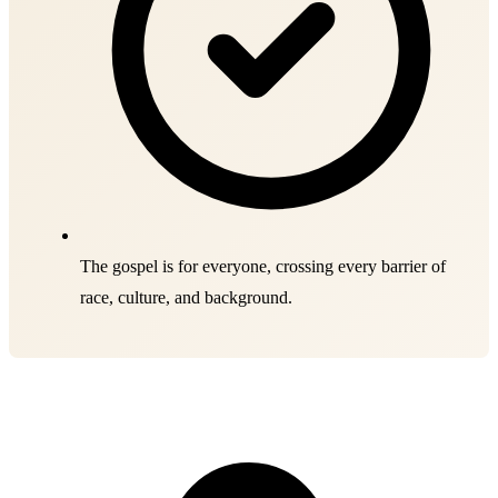
The gospel is for everyone, crossing every barrier of
race, culture, and background.