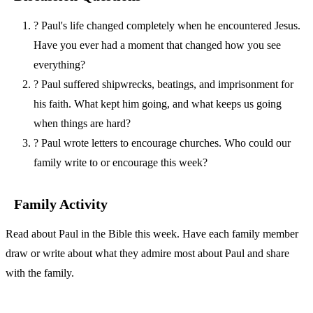
?
Paul's life changed completely when he encountered Jesus.
Have you ever had a moment that changed how you see
everything?
?
Paul suffered shipwrecks, beatings, and imprisonment for
his faith. What kept him going, and what keeps us going
when things are hard?
?
Paul wrote letters to encourage churches. Who could our
family write to or encourage this week?
Family Activity
Read about Paul in the Bible this week. Have each family member
draw or write about what they admire most about Paul and share
with the family.