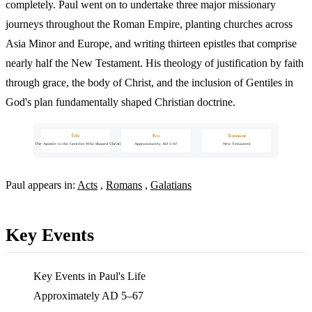
completely. Paul went on to undertake three major missionary
journeys throughout the Roman Empire, planting churches across
Asia Minor and Europe, and writing thirteen epistles that comprise
nearly half the New Testament. His theology of justification by faith
through grace, the body of Christ, and the inclusion of Gentiles in
God's plan fundamentally shaped Christian doctrine.
Title
Era
Testament
Paul — The Apostle to the Gentiles Who Shaped Christianity
Approximately AD 5–67
New Testament
Paul appears in:
Acts
,
Romans
,
Galatians
Key Events
Key Events in Paul's Life
Approximately AD 5–67