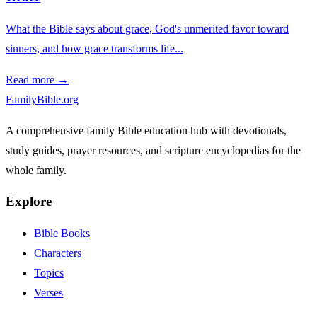
What the Bible says about grace, God's unmerited favor toward
sinners, and how grace transforms life...
Read more →
FamilyBible.org
A comprehensive family Bible education hub with devotionals,
study guides, prayer resources, and scripture encyclopedias for the
whole family.
Explore
Bible Books
Characters
Topics
Verses