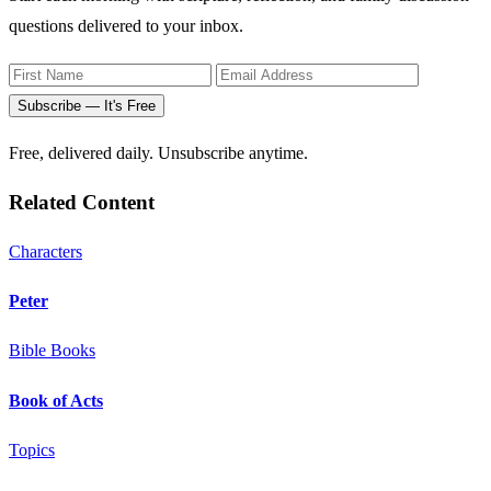
questions delivered to your inbox.
Subscribe — It's Free
Free, delivered daily. Unsubscribe anytime.
Related Content
Characters
Peter
Bible Books
Book of Acts
Topics