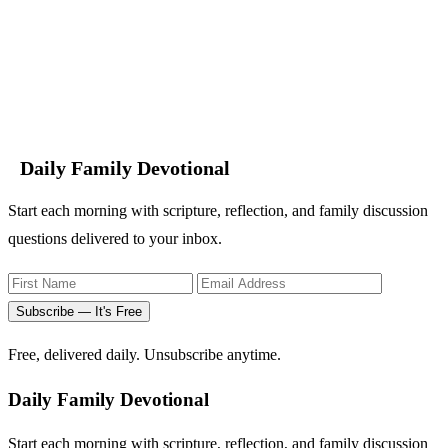
Daily Family Devotional
Start each morning with scripture, reflection, and family discussion
questions delivered to your inbox.
Subscribe — It's Free
Free, delivered daily. Unsubscribe anytime.
Daily Family Devotional
Start each morning with scripture, reflection, and family discussion