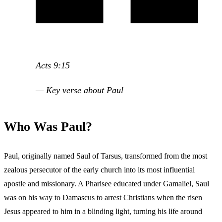
Acts 9:15
— Key verse about Paul
Who Was Paul?
Paul, originally named Saul of Tarsus, transformed from the most
zealous persecutor of the early church into its most influential
apostle and missionary. A Pharisee educated under Gamaliel, Saul
was on his way to Damascus to arrest Christians when the risen
Jesus appeared to him in a blinding light, turning his life around