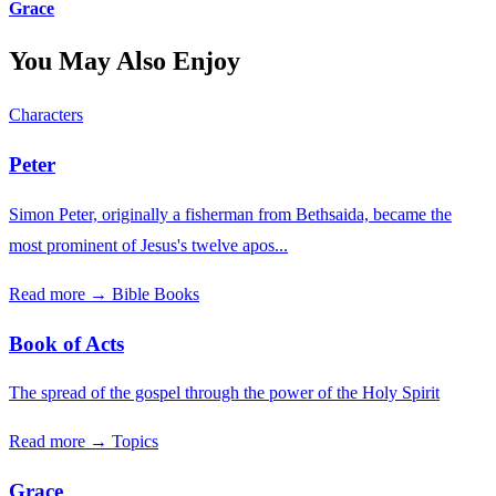
Grace
You May Also Enjoy
Characters
Peter
Simon Peter, originally a fisherman from Bethsaida, became the
most prominent of Jesus's twelve apos...
Read more →
Bible Books
Book of Acts
The spread of the gospel through the power of the Holy Spirit
Read more →
Topics
Grace