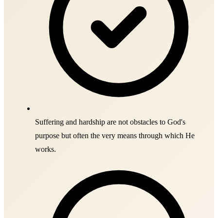
Suffering and hardship are not obstacles to God's
purpose but often the very means through which He
works.