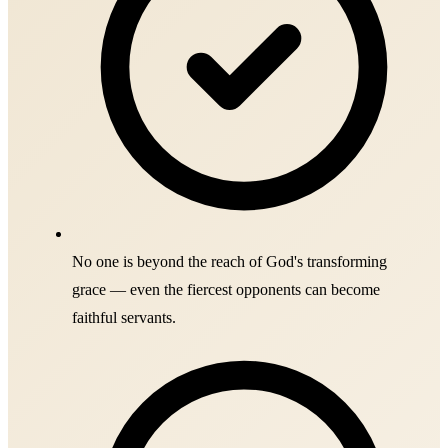
No one is beyond the reach of God's transforming
grace — even the fiercest opponents can become
faithful servants.