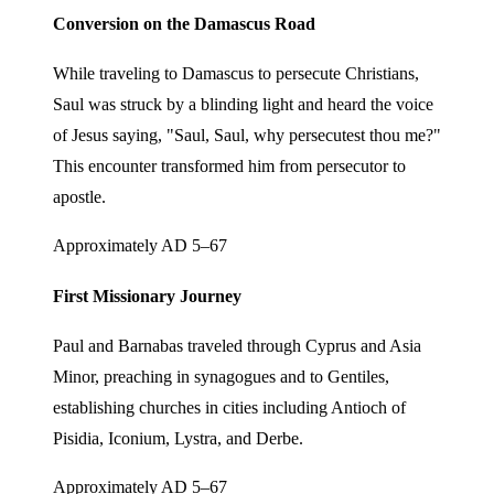
Conversion on the Damascus Road
While traveling to Damascus to persecute Christians,
Saul was struck by a blinding light and heard the voice
of Jesus saying, "Saul, Saul, why persecutest thou me?"
This encounter transformed him from persecutor to
apostle.
Approximately AD 5–67
First Missionary Journey
Paul and Barnabas traveled through Cyprus and Asia
Minor, preaching in synagogues and to Gentiles,
establishing churches in cities including Antioch of
Pisidia, Iconium, Lystra, and Derbe.
Approximately AD 5–67