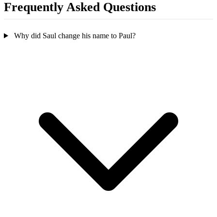
Frequently Asked Questions
Why did Saul change his name to Paul?