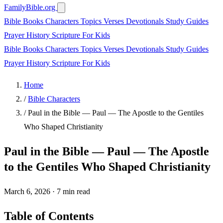
FamilyBible.org
Bible Books
Characters
Topics
Verses
Devotionals
Study Guides
Prayer
History
Scripture
For Kids
Bible Books
Characters
Topics
Verses
Devotionals
Study Guides
Prayer
History
Scripture
For Kids
Home
/
Bible Characters
/
Paul in the Bible — Paul — The Apostle to the Gentiles
Who Shaped Christianity
Paul in the Bible — Paul — The Apostle
to the Gentiles Who Shaped Christianity
March 6, 2026
·
7 min read
Table of Contents