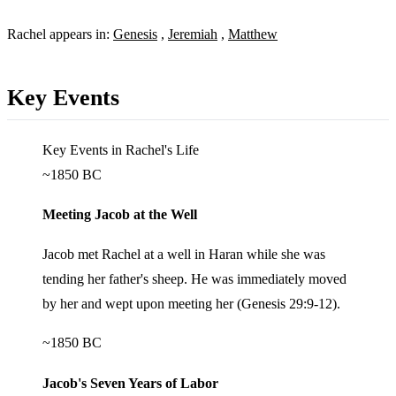
Rachel appears in:
Genesis
,
Jeremiah
,
Matthew
Key Events
Key Events in Rachel's Life
~1850 BC
Meeting Jacob at the Well
Jacob met Rachel at a well in Haran while she was
tending her father's sheep. He was immediately moved
by her and wept upon meeting her (Genesis 29:9-12).
~1850 BC
Jacob's Seven Years of Labor