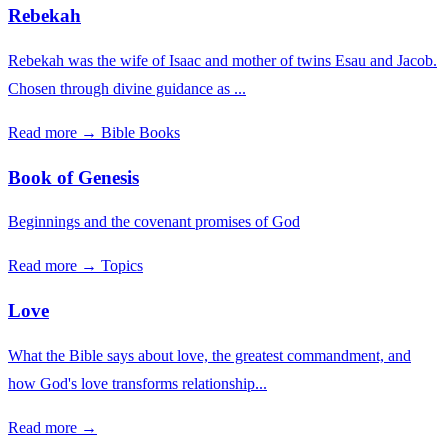
Rebekah
Rebekah was the wife of Isaac and mother of twins Esau and Jacob.
Chosen through divine guidance as ...
Read more →
Bible Books
Book of Genesis
Beginnings and the covenant promises of God
Read more →
Topics
Love
What the Bible says about love, the greatest commandment, and
how God's love transforms relationship...
Read more →