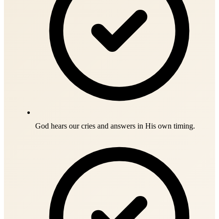
God hears our cries and answers in His own timing.