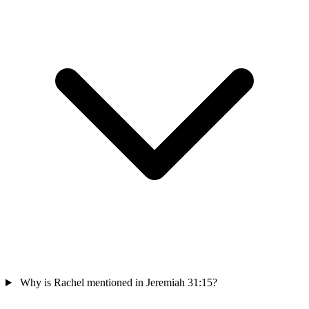
Why is Rachel mentioned in Jeremiah 31:15?