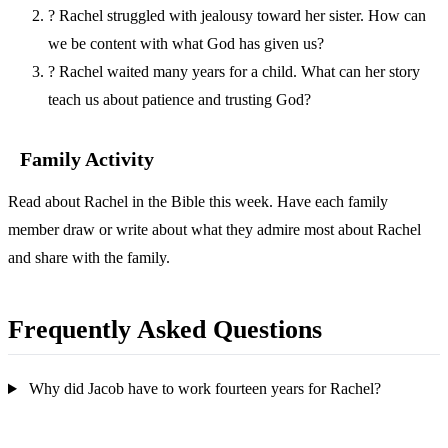
?
Rachel struggled with jealousy toward her sister. How can
we be content with what God has given us?
?
Rachel waited many years for a child. What can her story
teach us about patience and trusting God?
Family Activity
Read about Rachel in the Bible this week. Have each family
member draw or write about what they admire most about Rachel
and share with the family.
Frequently Asked Questions
Why did Jacob have to work fourteen years for Rachel?