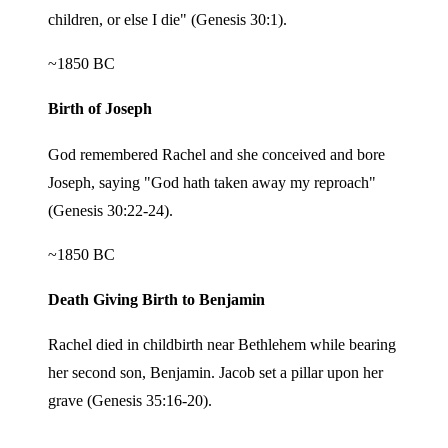
children, or else I die" (Genesis 30:1).
~1850 BC
Birth of Joseph
God remembered Rachel and she conceived and bore
Joseph, saying "God hath taken away my reproach"
(Genesis 30:22-24).
~1850 BC
Death Giving Birth to Benjamin
Rachel died in childbirth near Bethlehem while bearing
her second son, Benjamin. Jacob set a pillar upon her
grave (Genesis 35:16-20).