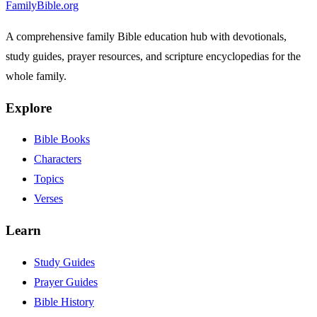
FamilyBible.org
A comprehensive family Bible education hub with devotionals,
study guides, prayer resources, and scripture encyclopedias for the
whole family.
Explore
Bible Books
Characters
Topics
Verses
Learn
Study Guides
Prayer Guides
Bible History