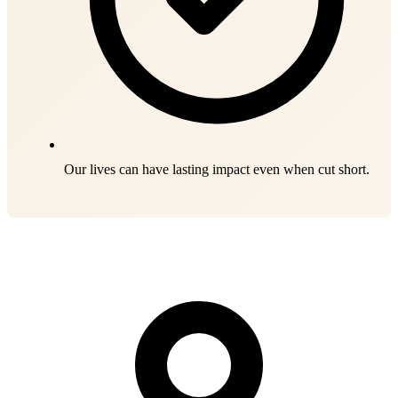
Our lives can have lasting impact even when cut short.