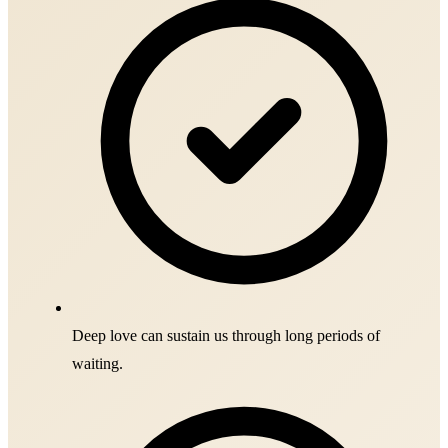
Deep love can sustain us through long periods of
waiting.