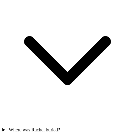
Where was Rachel buried?