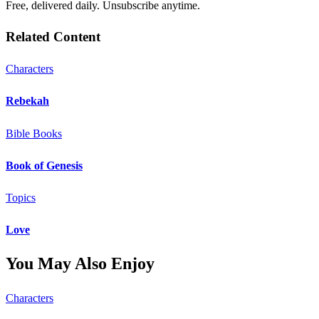
Free, delivered daily. Unsubscribe anytime.
Related Content
Characters
Rebekah
Bible Books
Book of Genesis
Topics
Love
You May Also Enjoy
Characters