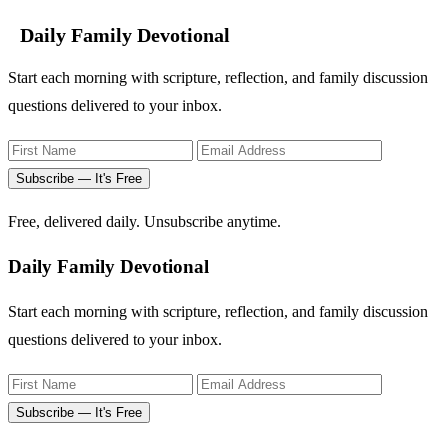
Daily Family Devotional
Start each morning with scripture, reflection, and family discussion
questions delivered to your inbox.
Subscribe — It's Free
Free, delivered daily. Unsubscribe anytime.
Daily Family Devotional
Start each morning with scripture, reflection, and family discussion
questions delivered to your inbox.
Subscribe — It's Free