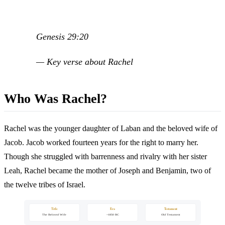
Genesis 29:20
— Key verse about Rachel
Who Was Rachel?
Rachel was the younger daughter of Laban and the beloved wife of
Jacob. Jacob worked fourteen years for the right to marry her.
Though she struggled with barrenness and rivalry with her sister
Leah, Rachel became the mother of Joseph and Benjamin, two of
the twelve tribes of Israel.
Title
Era
Testament
The Beloved Wife
~1850 BC
Old Testament