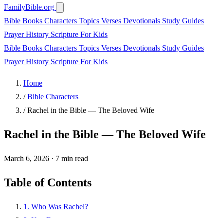
FamilyBible.org
Bible Books
Characters
Topics
Verses
Devotionals
Study Guides
Prayer
History
Scripture
For Kids
Bible Books
Characters
Topics
Verses
Devotionals
Study Guides
Prayer
History
Scripture
For Kids
Home
/
Bible Characters
/
Rachel in the Bible — The Beloved Wife
Rachel in the Bible — The Beloved Wife
March 6, 2026
·
7 min read
Table of Contents
1. Who Was Rachel?