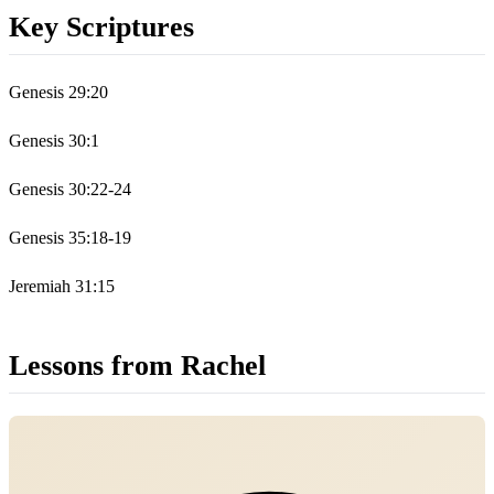
Key Scriptures
Genesis 29:20
Genesis 30:1
Genesis 30:22-24
Genesis 35:18-19
Jeremiah 31:15
Lessons from Rachel