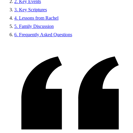
2. Key Events
3. Key Scriptures
4. Lessons from Rachel
5. Family Discussion
6. Frequently Asked Questions