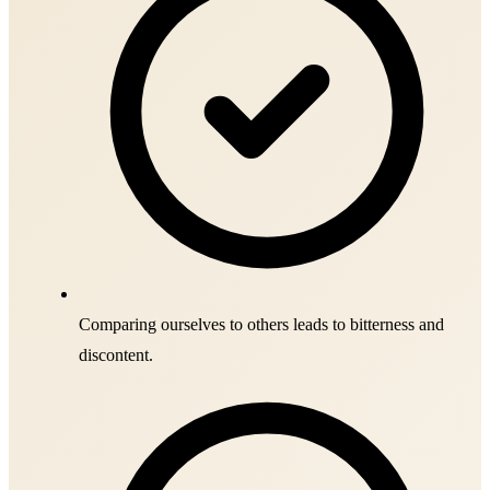
Comparing ourselves to others leads to bitterness and
discontent.