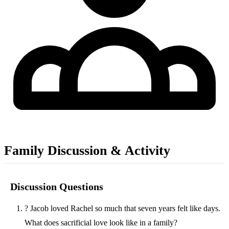
Family Discussion & Activity
Discussion Questions
?
Jacob loved Rachel so much that seven years felt like days.
What does sacrificial love look like in a family?