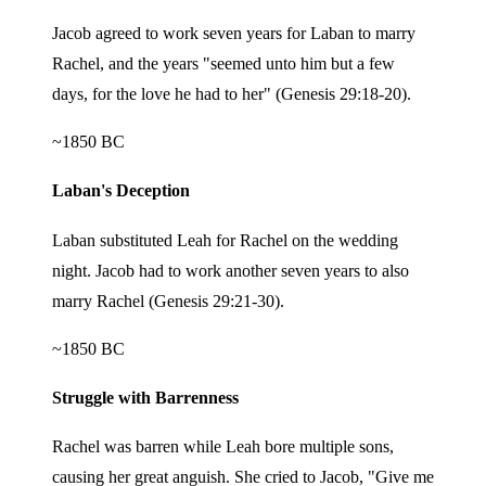
Jacob agreed to work seven years for Laban to marry
Rachel, and the years "seemed unto him but a few
days, for the love he had to her" (Genesis 29:18-20).
~1850 BC
Laban's Deception
Laban substituted Leah for Rachel on the wedding
night. Jacob had to work another seven years to also
marry Rachel (Genesis 29:21-30).
~1850 BC
Struggle with Barrenness
Rachel was barren while Leah bore multiple sons,
causing her great anguish. She cried to Jacob, "Give me