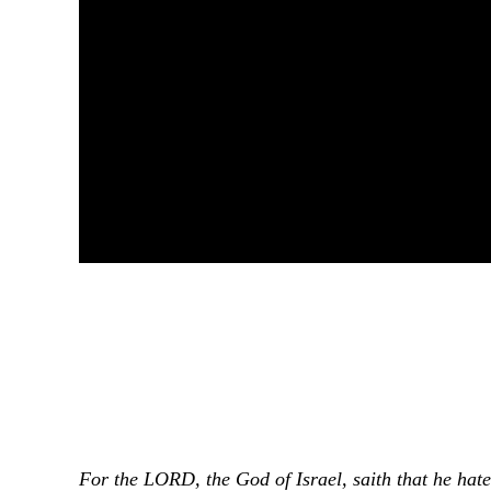
For the LORD, the God of Israel, saith that he hate