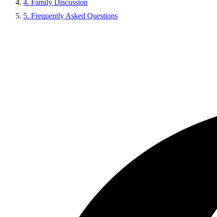
4. Family Discussion
5. Frequently Asked Questions