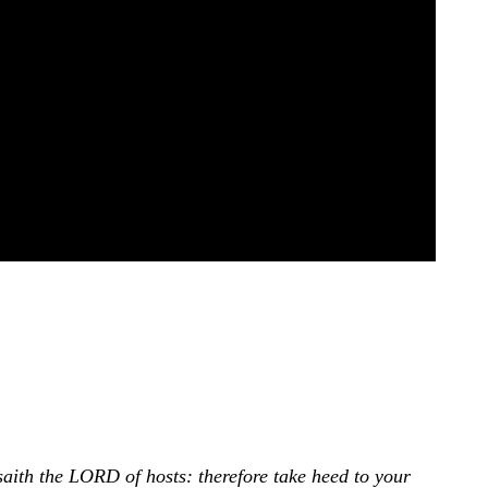
saith the LORD of hosts: therefore take heed to your