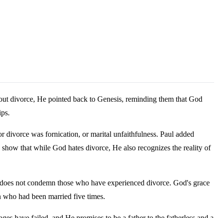
bout divorce, He pointed back to Genesis, reminding them that God
ips.
r divorce was fornication, or marital unfaithfulness. Paul added
s show that while God hates divorce, He also recognizes the reality of
ble does not condemn those who have experienced divorce. God's grace
n who had been married five times.
es have failed, and He promises to be a father to the fatherless and a