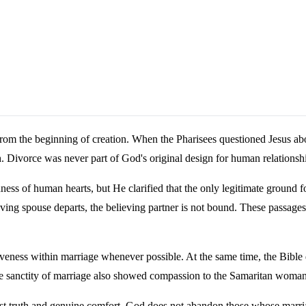
from the beginning of creation. When the Pharisees questioned Jesus a
 Divorce was never part of God's original design for human relationsh
ss of human hearts, but He clarified that the only legitimate ground fo
eving spouse departs, the believing partner is not bound. These passage
orgiveness within marriage whenever possible. At the same time, the Bi
he sanctity of marriage also showed compassion to the Samaritan woma
nest truth and genuine comfort. God does not abandon those whose marriag