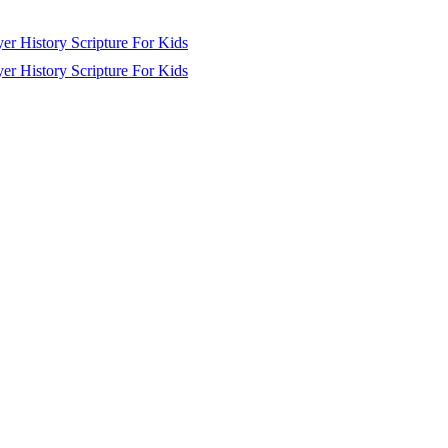
yer
History
Scripture
For Kids
yer
History
Scripture
For Kids