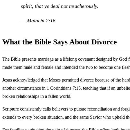
spirit, that ye deal not treacherously.
— Malachi 2:16
What the Bible Says About Divorce
The Bible presents marriage as a lifelong covenant designed by God 
made them male and female and intended the two to become one flesh.
Jesus acknowledged that Moses permitted divorce because of the hardne
another circumstance in 1 Corinthians 7:15, teaching that if an unbeli
broken relationships in a fallen world.
Scripture consistently calls believers to pursue reconciliation and f
extends to every broken situation, and the same Savior who upheld t
For families navigating the pain of divorce, the Bible offers both ho