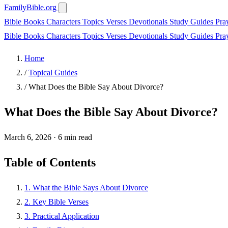
FamilyBible.org
Bible Books
Characters
Topics
Verses
Devotionals
Study Guides
Pra
Bible Books
Characters
Topics
Verses
Devotionals
Study Guides
Pra
Home
/
Topical Guides
/
What Does the Bible Say About Divorce?
What Does the Bible Say About Divorce?
March 6, 2026
·
6 min read
Table of Contents
1. What the Bible Says About Divorce
2. Key Bible Verses
3. Practical Application