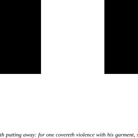
th putting away: for one covereth violence with his garment, 