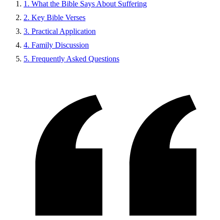
1. What the Bible Says About Suffering
2. Key Bible Verses
3. Practical Application
4. Family Discussion
5. Frequently Asked Questions