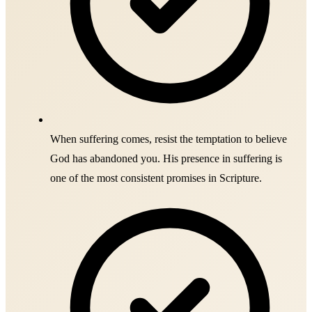
When suffering comes, resist the temptation to believe
God has abandoned you. His presence in suffering is
one of the most consistent promises in Scripture.