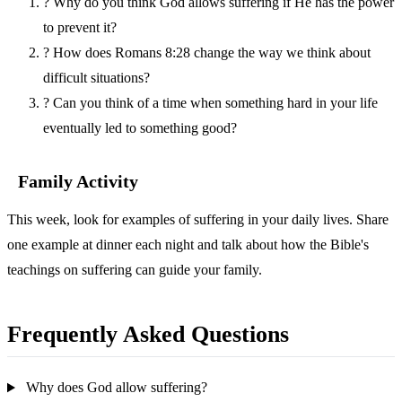
?
Why do you think God allows suffering if He has the power
to prevent it?
?
How does Romans 8:28 change the way we think about
difficult situations?
?
Can you think of a time when something hard in your life
eventually led to something good?
Family Activity
This week, look for examples of suffering in your daily lives. Share
one example at dinner each night and talk about how the Bible's
teachings on suffering can guide your family.
Frequently Asked Questions
Why does God allow suffering?