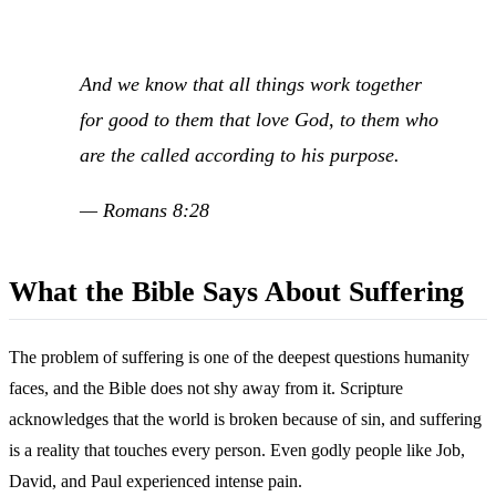
And we know that all things work together
for good to them that love God, to them who
are the called according to his purpose.
— Romans 8:28
What the Bible Says About Suffering
The problem of suffering is one of the deepest questions humanity
faces, and the Bible does not shy away from it. Scripture
acknowledges that the world is broken because of sin, and suffering
is a reality that touches every person. Even godly people like Job,
David, and Paul experienced intense pain.