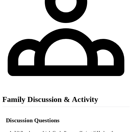
Family Discussion & Activity
Discussion Questions