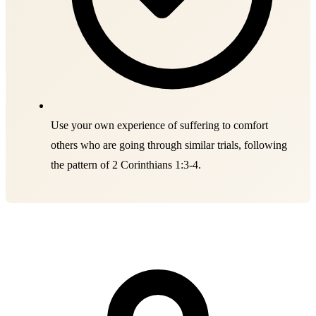
Use your own experience of suffering to comfort
others who are going through similar trials, following
the pattern of 2 Corinthians 1:3-4.