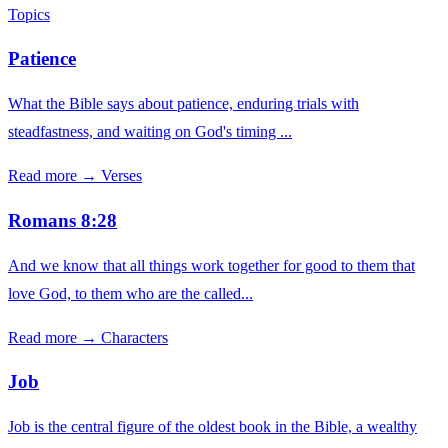
Topics
Patience
What the Bible says about patience, enduring trials with
steadfastness, and waiting on God's timing ...
Read more →
Verses
Romans 8:28
And we know that all things work together for good to them that
love God, to them who are the called...
Read more →
Characters
Job
Job is the central figure of the oldest book in the Bible, a wealthy