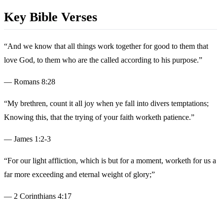
Key Bible Verses
“And we know that all things work together for good to them that
love God, to them who are the called according to his purpose.”
— Romans 8:28
“My brethren, count it all joy when ye fall into divers temptations;
Knowing this, that the trying of your faith worketh patience.”
— James 1:2-3
“For our light affliction, which is but for a moment, worketh for us a
far more exceeding and eternal weight of glory;”
— 2 Corinthians 4:17