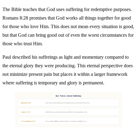
The Bible teaches that God uses suffering for redemptive purposes.
Romans 8:28 promises that God works all things together for good
for those who love Him. This does not mean every situation is good,
but that God can bring good out of even the worst circumstances for
those who trust Him.
Paul described his sufferings as light and momentary compared to
the eternal glory they were producing. This eternal perspective does
not minimize present pain but places it within a larger framework
where suffering is temporary and glory is permanent.
Key Verses About Suffering
Romans 8:28
And we know that all things work together for good to them that love G...
James 1:2-3
My brethren, count it all joy when ye fall into divers temptations; Kn...
2 Corinthians 4:17
For our light affliction, which is but for a moment, worketh for us a ...