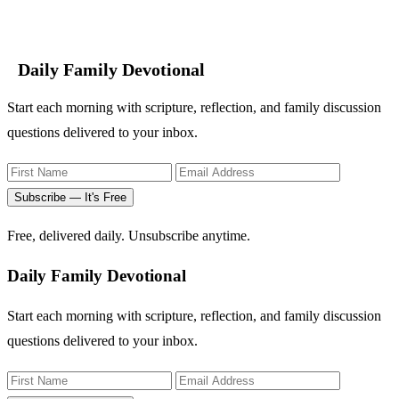
Daily Family Devotional
Start each morning with scripture, reflection, and family discussion
questions delivered to your inbox.
Subscribe — It's Free
Free, delivered daily. Unsubscribe anytime.
Daily Family Devotional
Start each morning with scripture, reflection, and family discussion
questions delivered to your inbox.