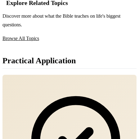
Explore Related Topics
Discover more about what the Bible teaches on life's biggest
questions.
Browse All Topics
Practical Application