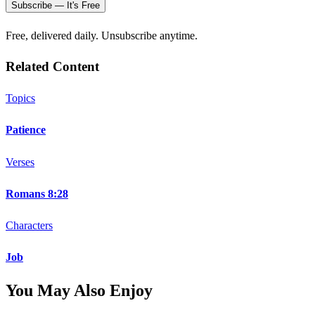
Subscribe — It's Free
Free, delivered daily. Unsubscribe anytime.
Related Content
Topics
Patience
Verses
Romans 8:28
Characters
Job
You May Also Enjoy