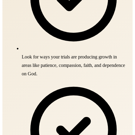
Look for ways your trials are producing growth in
areas like patience, compassion, faith, and dependence
on God.