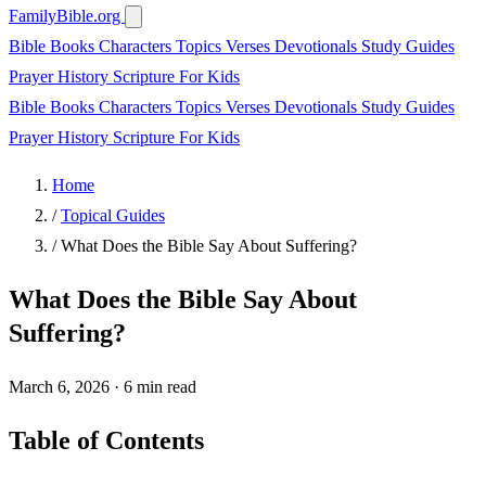
FamilyBible.org
Bible Books
Characters
Topics
Verses
Devotionals
Study Guides
Prayer
History
Scripture
For Kids
Bible Books
Characters
Topics
Verses
Devotionals
Study Guides
Prayer
History
Scripture
For Kids
Home
/
Topical Guides
/
What Does the Bible Say About Suffering?
What Does the Bible Say About
Suffering?
March 6, 2026
·
6 min read
Table of Contents