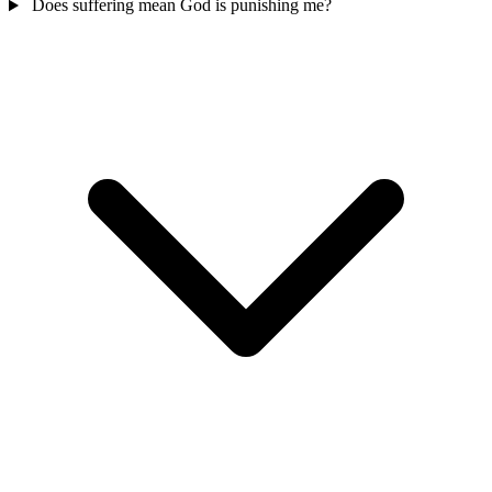
Does suffering mean God is punishing me?