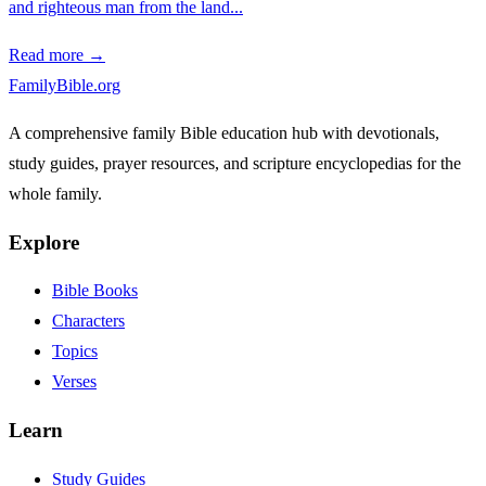
and righteous man from the land...
Read more →
FamilyBible.org
A comprehensive family Bible education hub with devotionals,
study guides, prayer resources, and scripture encyclopedias for the
whole family.
Explore
Bible Books
Characters
Topics
Verses
Learn
Study Guides