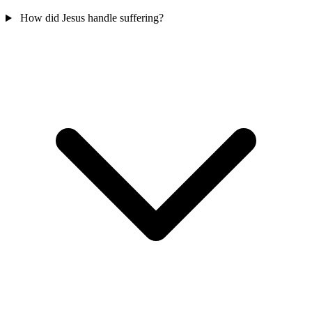
How did Jesus handle suffering?