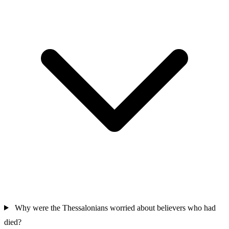
Why were the Thessalonians worried about believers who had
died?