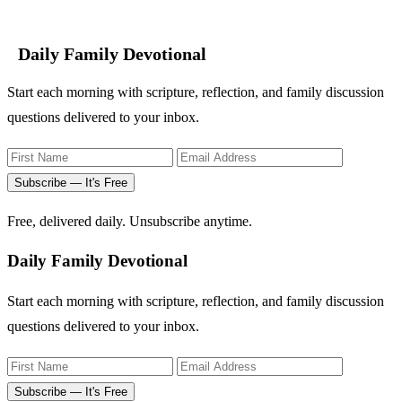
Daily Family Devotional
Start each morning with scripture, reflection, and family discussion
questions delivered to your inbox.
Subscribe — It's Free
Free, delivered daily. Unsubscribe anytime.
Daily Family Devotional
Start each morning with scripture, reflection, and family discussion
questions delivered to your inbox.
Subscribe — It's Free