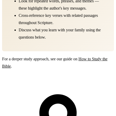
Look for repeated words, phrases, and themes —
these highlight the author's key messages.
Cross-reference key verses with related passages
throughout Scripture.
Discuss what you learn with your family using the
questions below.
For a deeper study approach, see our guide on
How to Study the
Bible
.