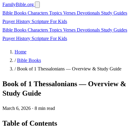
FamilyBible.org
Bible Books
Characters
Topics
Verses
Devotionals
Study Guides
Prayer
History
Scripture
For Kids
Bible Books
Characters
Topics
Verses
Devotionals
Study Guides
Prayer
History
Scripture
For Kids
Home
/
Bible Books
/
Book of 1 Thessalonians — Overview & Study Guide
Book of 1 Thessalonians — Overview &
Study Guide
March 6, 2026
·
8 min read
Table of Contents