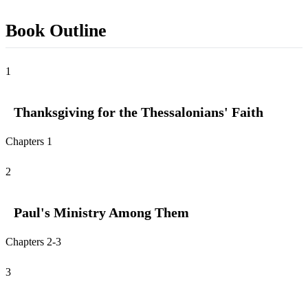
Book Outline
1
Thanksgiving for the Thessalonians' Faith
Chapters 1
2
Paul's Ministry Among Them
Chapters 2-3
3