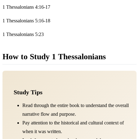
1 Thessalonians 4:16-17
1 Thessalonians 5:16-18
1 Thessalonians 5:23
How to Study 1 Thessalonians
Study Tips
Read through the entire book to understand the overall
narrative flow and purpose.
Pay attention to the historical and cultural context of
when it was written.