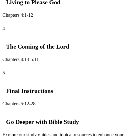
Living to Please God
Chapters 4:1-12
4
The Coming of the Lord
Chapters 4:13-5:11
5
Final Instructions
Chapters 5:12-28
Go Deeper with Bible Study
Explore our study guides and topical resources to enhance your