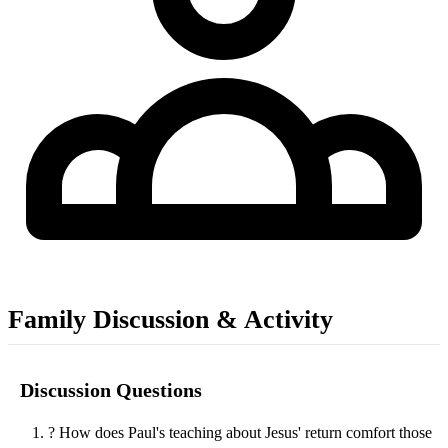
Family Discussion & Activity
Discussion Questions
?
How does Paul's teaching about Jesus' return comfort those