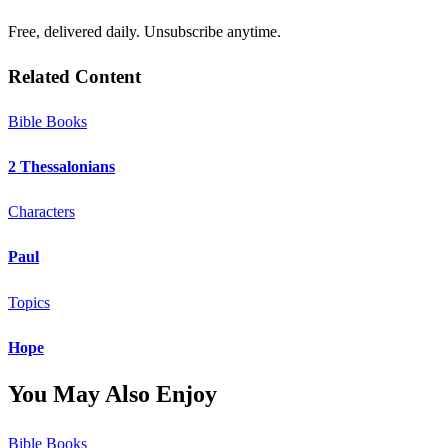
Free, delivered daily. Unsubscribe anytime.
Related Content
Bible Books
2 Thessalonians
Characters
Paul
Topics
Hope
You May Also Enjoy
Bible Books