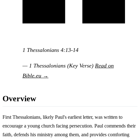
1 Thessalonians 4:13-14
— 1 Thessalonians (Key Verse)
Read on
Bible.eu →
Overview
First Thessalonians, likely Paul's earliest letter, was written to
encourage a young church facing persecution. Paul commends their
faith, defends his ministry among them, and provides comforting