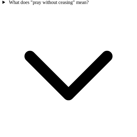
What does "pray without ceasing" mean?