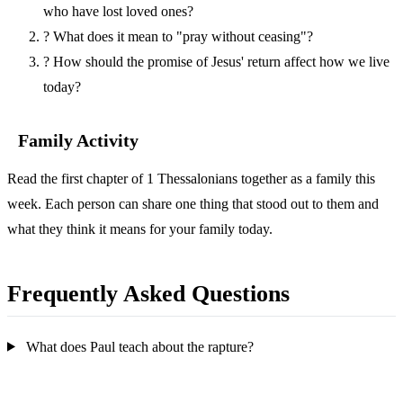
who have lost loved ones?
?
What does it mean to "pray without ceasing"?
?
How should the promise of Jesus' return affect how we live
today?
Family Activity
Read the first chapter of 1 Thessalonians together as a family this
week. Each person can share one thing that stood out to them and
what they think it means for your family today.
Frequently Asked Questions
What does Paul teach about the rapture?