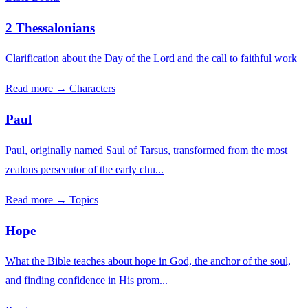
2 Thessalonians
Clarification about the Day of the Lord and the call to faithful work
Read more →
Characters
Paul
Paul, originally named Saul of Tarsus, transformed from the most
zealous persecutor of the early chu...
Read more →
Topics
Hope
What the Bible teaches about hope in God, the anchor of the soul,
and finding confidence in His prom...