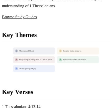
understanding of 1 Thessalonians.
Browse Study Guides
Key Themes
The return of Christ
Comfort for the bereaved
1
2
Holy living in anticipation of Christ's return
Perseverance under persecution
3
4
Thanksgiving and joy
5
Key Verses
1 Thessalonians 4:13-14