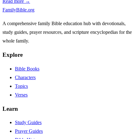
Read more →
FamilyBible.org
A comprehensive family Bible education hub with devotionals,
study guides, prayer resources, and scripture encyclopedias for the
whole family.
Explore
Bible Books
Characters
Topics
Verses
Learn
Study Guides
Prayer Guides