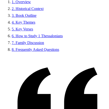
1. Overview
2. Historical Context
3. Book Outline
4. Key Themes
5. Key Verses
6. How to Study 1 Thessalonians
7. Family Discussion
8. Frequently Asked Questions