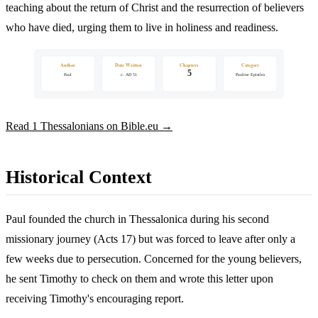
teaching about the return of Christ and the resurrection of believers
who have died, urging them to live in holiness and readiness.
Author
Date Written
Chapters
Category
5
Paul
c. AD 51
Pauline Epistles
Read 1 Thessalonians on Bible.eu →
Historical Context
Paul founded the church in Thessalonica during his second
missionary journey (Acts 17) but was forced to leave after only a
few weeks due to persecution. Concerned for the young believers,
he sent Timothy to check on them and wrote this letter upon
receiving Timothy's encouraging report.