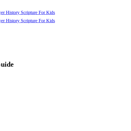
yer
History
Scripture
For Kids
yer
History
Scripture
For Kids
Guide