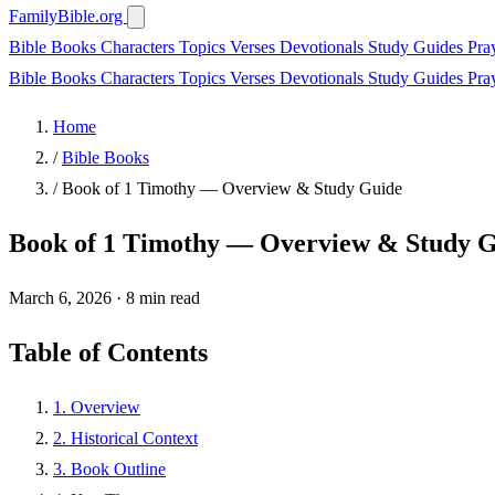
FamilyBible.org
Bible Books
Characters
Topics
Verses
Devotionals
Study Guides
Pra
Bible Books
Characters
Topics
Verses
Devotionals
Study Guides
Pra
Home
/
Bible Books
/
Book of 1 Timothy — Overview & Study Guide
Book of 1 Timothy — Overview & Study 
March 6, 2026
·
8 min read
Table of Contents
1. Overview
2. Historical Context
3. Book Outline