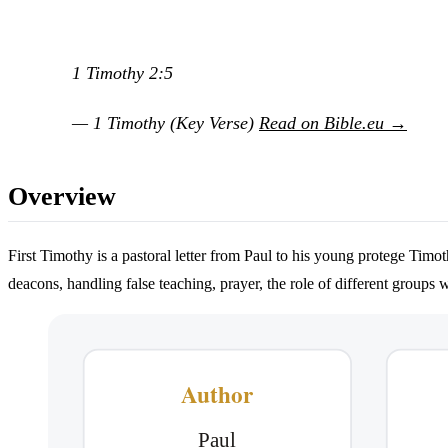
1 Timothy 2:5
— 1 Timothy (Key Verse)
Read on Bible.eu →
Overview
First Timothy is a pastoral letter from Paul to his young protege Timo
deacons, handling false teaching, prayer, the role of different groups 
Author
Paul