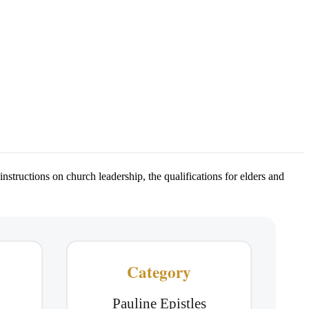
nstructions on church leadership, the qualifications for elders and
Category
Pauline Epistles