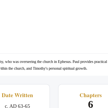
thy, who was overseeing the church in Ephesus. Paul provides practical i
within the church, and Timothy's personal spiritual growth.
Date Written
Chapters
6
c. AD 63-65