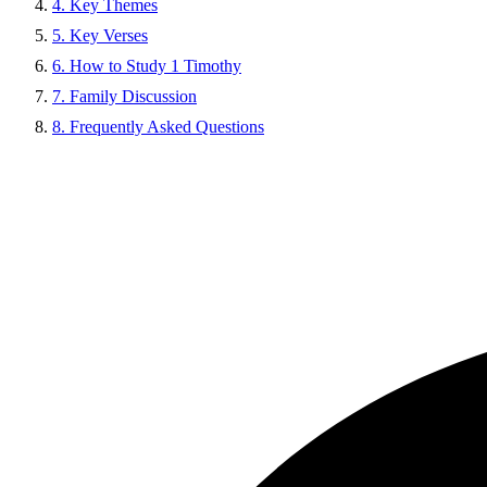
4. Key Themes
5. Key Verses
6. How to Study 1 Timothy
7. Family Discussion
8. Frequently Asked Questions