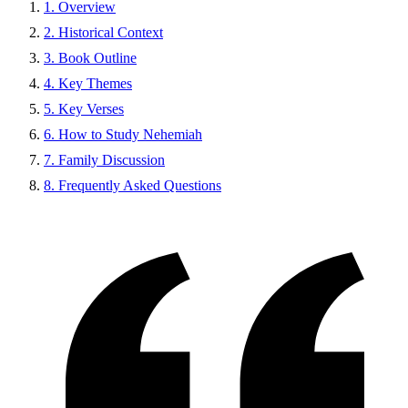
1. Overview
2. Historical Context
3. Book Outline
4. Key Themes
5. Key Verses
6. How to Study Nehemiah
7. Family Discussion
8. Frequently Asked Questions