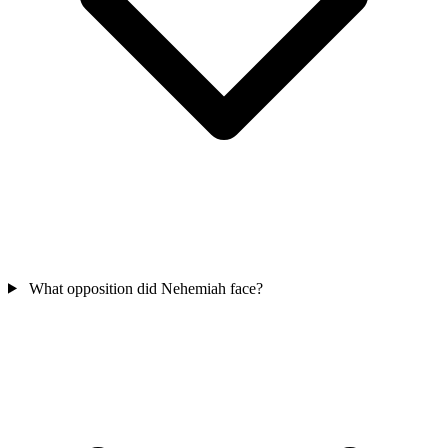
What opposition did Nehemiah face?