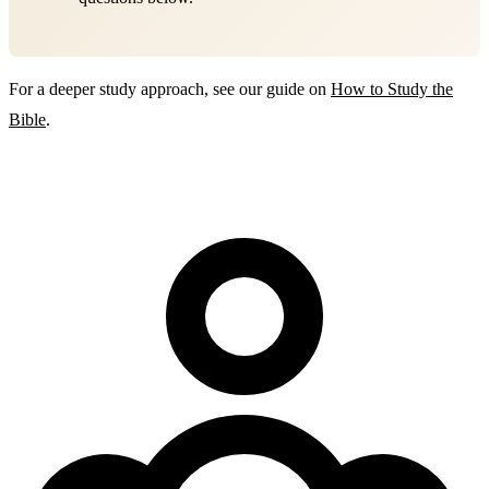
For a deeper study approach, see our guide on
How to Study the
Bible
.