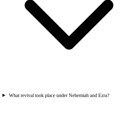
What revival took place under Nehemiah and Ezra?