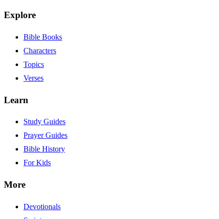
Explore
Bible Books
Characters
Topics
Verses
Learn
Study Guides
Prayer Guides
Bible History
For Kids
More
Devotionals