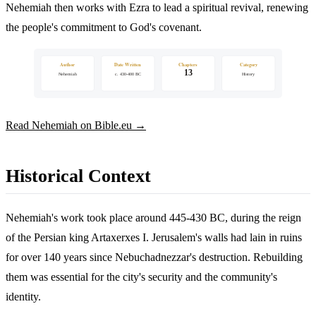
Nehemiah then works with Ezra to lead a spiritual revival, renewing
the people's commitment to God's covenant.
Author
Date Written
Chapters
Category
13
Nehemiah
c. 430-400 BC
History
Read Nehemiah on Bible.eu →
Historical Context
Nehemiah's work took place around 445-430 BC, during the reign
of the Persian king Artaxerxes I. Jerusalem's walls had lain in ruins
for over 140 years since Nebuchadnezzar's destruction. Rebuilding
them was essential for the city's security and the community's
identity.