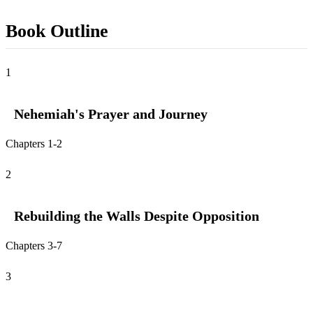
Book Outline
1
Nehemiah's Prayer and Journey
Chapters 1-2
2
Rebuilding the Walls Despite Opposition
Chapters 3-7
3