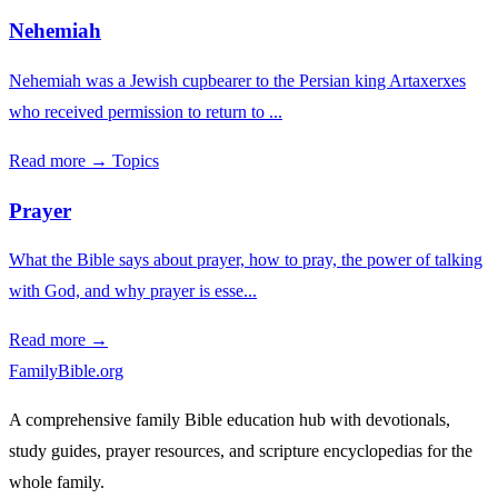
Nehemiah
Nehemiah was a Jewish cupbearer to the Persian king Artaxerxes
who received permission to return to ...
Read more →
Topics
Prayer
What the Bible says about prayer, how to pray, the power of talking
with God, and why prayer is esse...
Read more →
FamilyBible.org
A comprehensive family Bible education hub with devotionals,
study guides, prayer resources, and scripture encyclopedias for the
whole family.