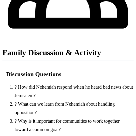
Family Discussion & Activity
Discussion Questions
?
How did Nehemiah respond when he heard bad news about
Jerusalem?
?
What can we learn from Nehemiah about handling
opposition?
?
Why is it important for communities to work together
toward a common goal?