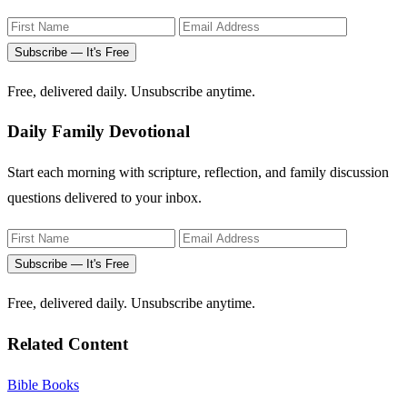
Subscribe — It's Free
Free, delivered daily. Unsubscribe anytime.
Daily Family Devotional
Start each morning with scripture, reflection, and family discussion
questions delivered to your inbox.
Subscribe — It's Free
Free, delivered daily. Unsubscribe anytime.
Related Content
Bible Books