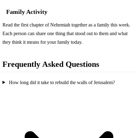
Family Activity
Read the first chapter of Nehemiah together as a family this week.
Each person can share one thing that stood out to them and what
they think it means for your family today.
Frequently Asked Questions
How long did it take to rebuild the walls of Jerusalem?