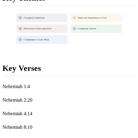
Courageous leadership
Prayer and dependence on God
1
2
Perseverance under opposition
Community renewal
3
4
Commitment to God's Word
5
Key Verses
Nehemiah 1:4
Nehemiah 2:20
Nehemiah 4:14
Nehemiah 8:10