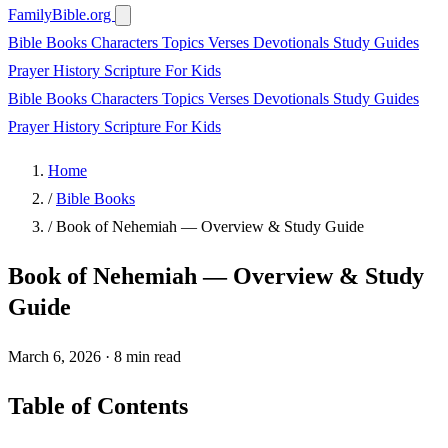
FamilyBible.org
Bible Books
Characters
Topics
Verses
Devotionals
Study Guides
Prayer
History
Scripture
For Kids
Bible Books
Characters
Topics
Verses
Devotionals
Study Guides
Prayer
History
Scripture
For Kids
Home
/
Bible Books
/
Book of Nehemiah — Overview & Study Guide
Book of Nehemiah — Overview & Study
Guide
March 6, 2026
·
8 min read
Table of Contents