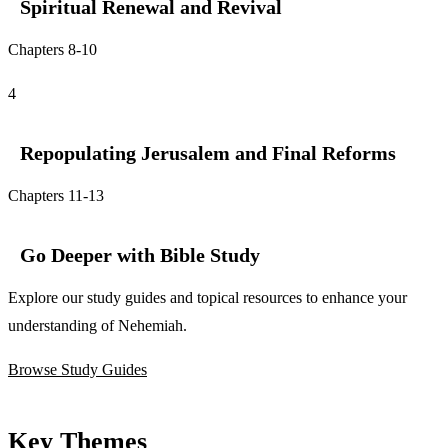
Spiritual Renewal and Revival
Chapters 8-10
4
Repopulating Jerusalem and Final Reforms
Chapters 11-13
Go Deeper with Bible Study
Explore our study guides and topical resources to enhance your
understanding of Nehemiah.
Browse Study Guides
Key Themes