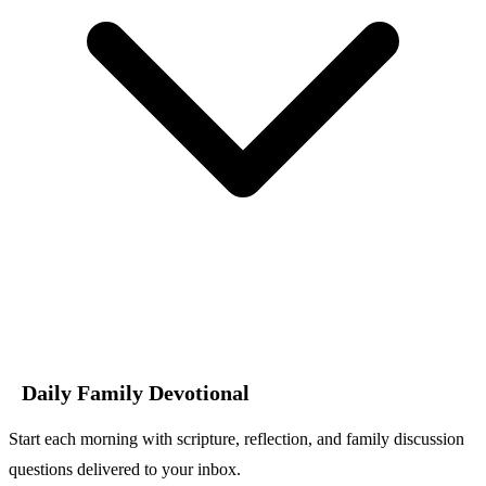
Daily Family Devotional
Start each morning with scripture, reflection, and family discussion
questions delivered to your inbox.