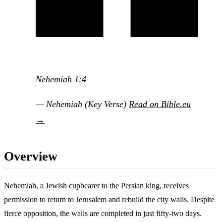
Nehemiah 1:4
— Nehemiah (Key Verse)
Read on Bible.eu
→
Overview
Nehemiah, a Jewish cupbearer to the Persian king, receives
permission to return to Jerusalem and rebuild the city walls. Despite
fierce opposition, the walls are completed in just fifty-two days.