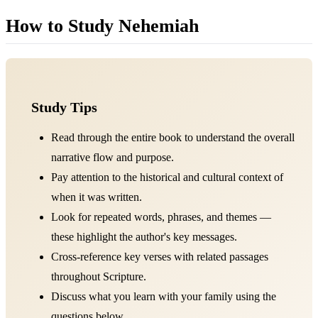
How to Study Nehemiah
Study Tips
Read through the entire book to understand the overall
narrative flow and purpose.
Pay attention to the historical and cultural context of
when it was written.
Look for repeated words, phrases, and themes —
these highlight the author's key messages.
Cross-reference key verses with related passages
throughout Scripture.
Discuss what you learn with your family using the
questions below.