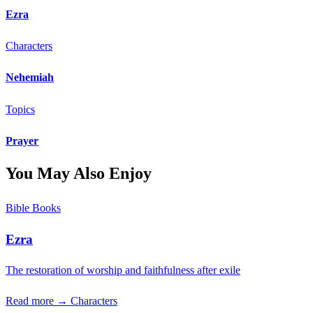
Ezra
Characters
Nehemiah
Topics
Prayer
You May Also Enjoy
Bible Books
Ezra
The restoration of worship and faithfulness after exile
Read more →
Characters