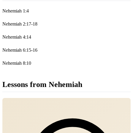
Nehemiah 1:4
Nehemiah 2:17-18
Nehemiah 4:14
Nehemiah 6:15-16
Nehemiah 8:10
Lessons from Nehemiah