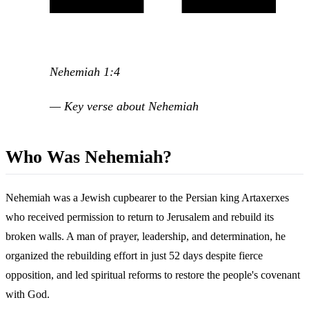
Nehemiah 1:4
— Key verse about Nehemiah
Who Was Nehemiah?
Nehemiah was a Jewish cupbearer to the Persian king Artaxerxes
who received permission to return to Jerusalem and rebuild its
broken walls. A man of prayer, leadership, and determination, he
organized the rebuilding effort in just 52 days despite fierce
opposition, and led spiritual reforms to restore the people's covenant
with God.