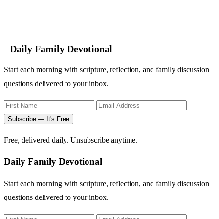
Daily Family Devotional
Start each morning with scripture, reflection, and family discussion
questions delivered to your inbox.
Subscribe — It's Free
Free, delivered daily. Unsubscribe anytime.
Daily Family Devotional
Start each morning with scripture, reflection, and family discussion
questions delivered to your inbox.