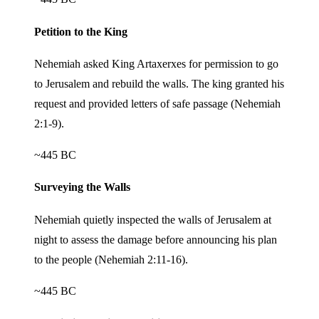
Petition to the King
Nehemiah asked King Artaxerxes for permission to go
to Jerusalem and rebuild the walls. The king granted his
request and provided letters of safe passage (Nehemiah
2:1-9).
~445 BC
Surveying the Walls
Nehemiah quietly inspected the walls of Jerusalem at
night to assess the damage before announcing his plan
to the people (Nehemiah 2:11-16).
~445 BC