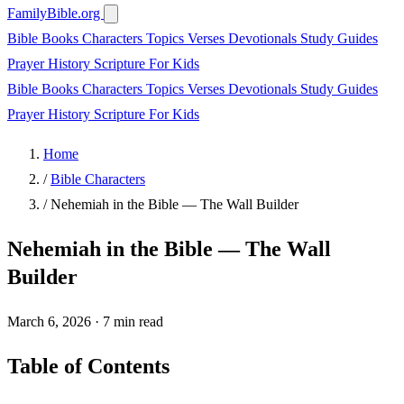
FamilyBible.org
Bible Books
Characters
Topics
Verses
Devotionals
Study Guides
Prayer
History
Scripture
For Kids
Bible Books
Characters
Topics
Verses
Devotionals
Study Guides
Prayer
History
Scripture
For Kids
Home
/
Bible Characters
/
Nehemiah in the Bible — The Wall Builder
Nehemiah in the Bible — The Wall
Builder
March 6, 2026
·
7 min read
Table of Contents