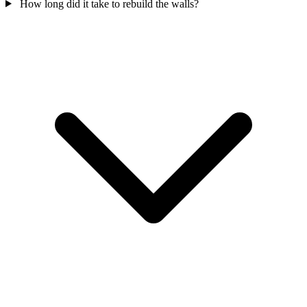
How long did it take to rebuild the walls?