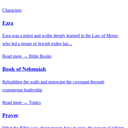
Characters
Ezra
Ezra was a priest and scribe deeply learned in the Law of Moses
who led a group of Jewish exiles bac...
Read more →
Bible Books
Book of Nehemiah
Rebuilding the walls and renewing the covenant through
courageous leadership
Read more →
Topics
Prayer
What the Bible says about prayer, how to pray, the power of talking