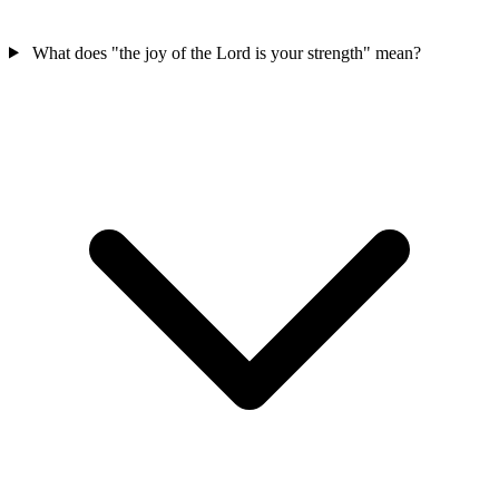
What does "the joy of the Lord is your strength" mean?