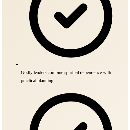
Godly leaders combine spiritual dependence with
practical planning.