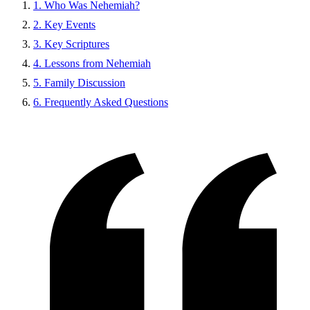
1. Who Was Nehemiah?
2. Key Events
3. Key Scriptures
4. Lessons from Nehemiah
5. Family Discussion
6. Frequently Asked Questions