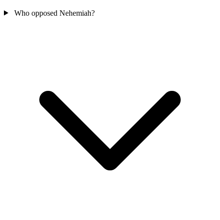
Who opposed Nehemiah?