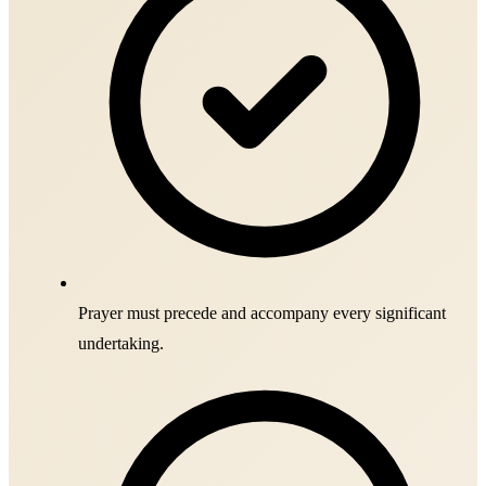
Prayer must precede and accompany every significant
undertaking.