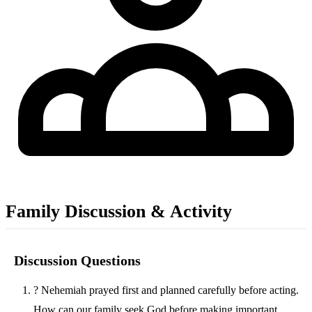
Family Discussion & Activity
Discussion Questions
?
Nehemiah prayed first and planned carefully before acting.
How can our family seek God before making important