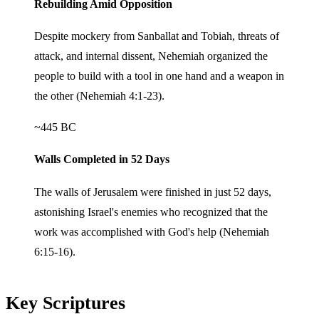
Rebuilding Amid Opposition
Despite mockery from Sanballat and Tobiah, threats of
attack, and internal dissent, Nehemiah organized the
people to build with a tool in one hand and a weapon in
the other (Nehemiah 4:1-23).
~445 BC
Walls Completed in 52 Days
The walls of Jerusalem were finished in just 52 days,
astonishing Israel's enemies who recognized that the
work was accomplished with God's help (Nehemiah
6:15-16).
Key Scriptures