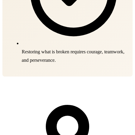
Restoring what is broken requires courage, teamwork,
and perseverance.