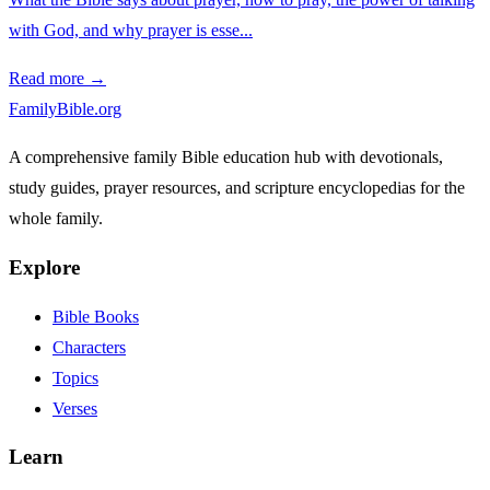
with God, and why prayer is esse...
Read more →
FamilyBible.org
A comprehensive family Bible education hub with devotionals,
study guides, prayer resources, and scripture encyclopedias for the
whole family.
Explore
Bible Books
Characters
Topics
Verses
Learn