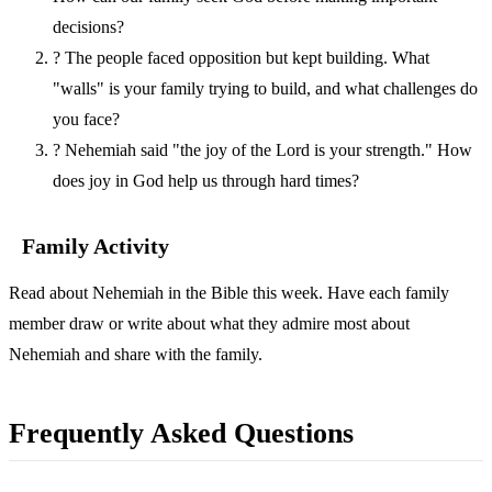
decisions?
?
The people faced opposition but kept building. What
"walls" is your family trying to build, and what challenges do
you face?
?
Nehemiah said "the joy of the Lord is your strength." How
does joy in God help us through hard times?
Family Activity
Read about Nehemiah in the Bible this week. Have each family
member draw or write about what they admire most about
Nehemiah and share with the family.
Frequently Asked Questions