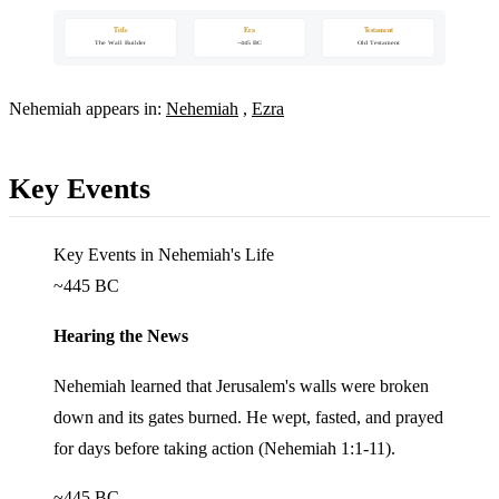
Title
Era
Testament
The Wall Builder
~445 BC
Old Testament
Nehemiah appears in:
Nehemiah
,
Ezra
Key Events
Key Events in Nehemiah's Life
~445 BC
Hearing the News
Nehemiah learned that Jerusalem's walls were broken
down and its gates burned. He wept, fasted, and prayed
for days before taking action (Nehemiah 1:1-11).
~445 BC