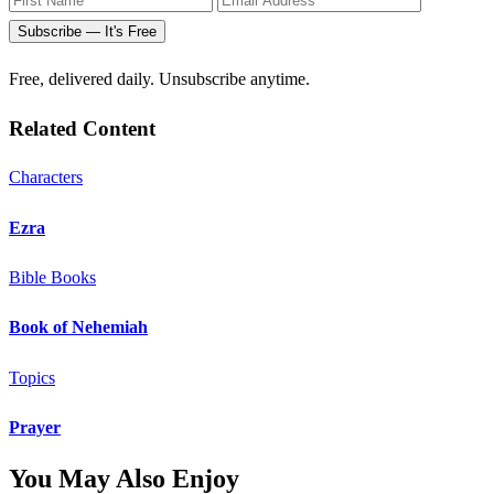
Subscribe — It's Free
Free, delivered daily. Unsubscribe anytime.
Related Content
Characters
Ezra
Bible Books
Book of Nehemiah
Topics
Prayer
You May Also Enjoy