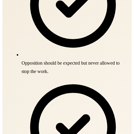
Opposition should be expected but never allowed to
stop the work.