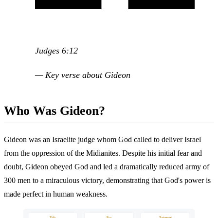
Judges 6:12
— Key verse about Gideon
Who Was Gideon?
Gideon was an Israelite judge whom God called to deliver Israel
from the oppression of the Midianites. Despite his initial fear and
doubt, Gideon obeyed God and led a dramatically reduced army of
300 men to a miraculous victory, demonstrating that God's power is
made perfect in human weakness.
Title
Era
Testament