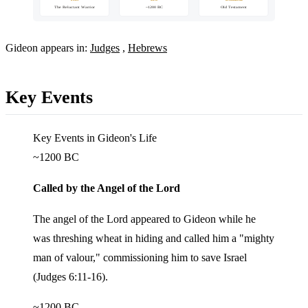
The Reluctant Warrior
~1200 BC
Old Testament
Gideon appears in:
Judges
,
Hebrews
Key Events
Key Events in Gideon's Life
~1200 BC
Called by the Angel of the Lord
The angel of the Lord appeared to Gideon while he
was threshing wheat in hiding and called him a "mighty
man of valour," commissioning him to save Israel
(Judges 6:11-16).
~1200 BC