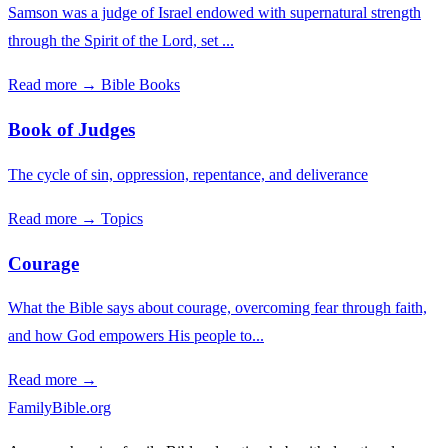
Samson was a judge of Israel endowed with supernatural strength
through the Spirit of the Lord, set ...
Read more →
Bible Books
Book of Judges
The cycle of sin, oppression, repentance, and deliverance
Read more →
Topics
Courage
What the Bible says about courage, overcoming fear through faith,
and how God empowers His people to...
Read more →
FamilyBible.org