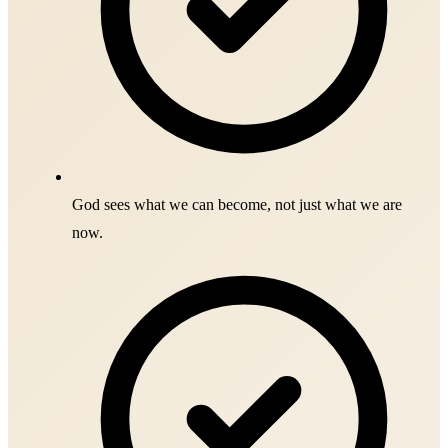
God sees what we can become, not just what we are
now.