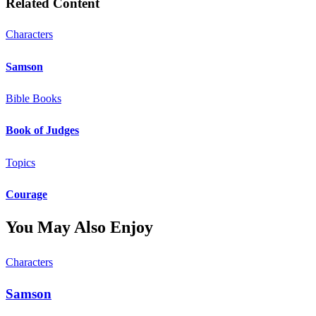
Related Content
Characters
Samson
Bible Books
Book of Judges
Topics
Courage
You May Also Enjoy
Characters
Samson