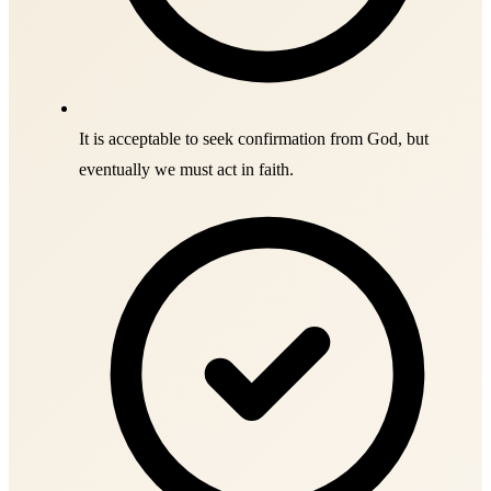
It is acceptable to seek confirmation from God, but
eventually we must act in faith.