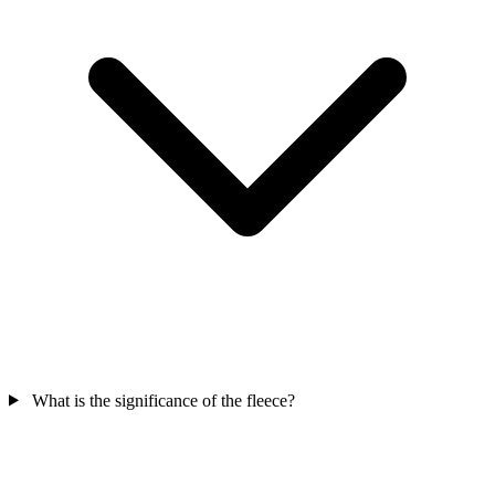
What is the significance of the fleece?