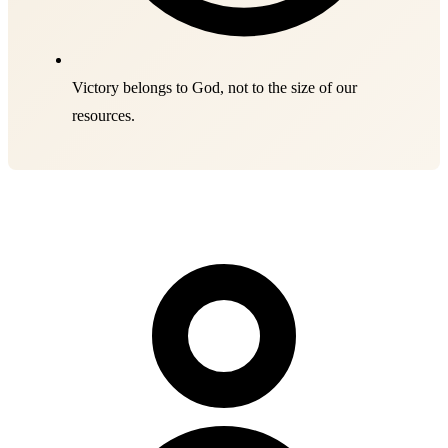
Victory belongs to God, not to the size of our
resources.