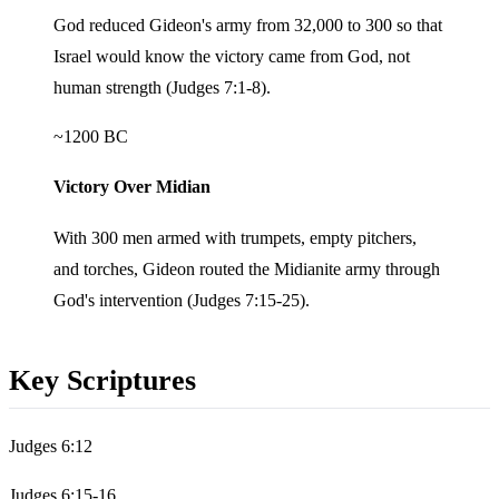
God reduced Gideon's army from 32,000 to 300 so that
Israel would know the victory came from God, not
human strength (Judges 7:1-8).
~1200 BC
Victory Over Midian
With 300 men armed with trumpets, empty pitchers,
and torches, Gideon routed the Midianite army through
God's intervention (Judges 7:15-25).
Key Scriptures
Judges 6:12
Judges 6:15-16