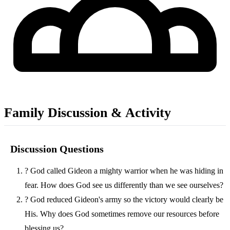
Family Discussion & Activity
Discussion Questions
?
God called Gideon a mighty warrior when he was hiding in
fear. How does God see us differently than we see ourselves?
?
God reduced Gideon's army so the victory would clearly be
His. Why does God sometimes remove our resources before
blessing us?