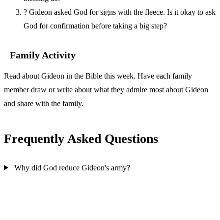
?
Gideon asked God for signs with the fleece. Is it okay to ask
God for confirmation before taking a big step?
Family Activity
Read about Gideon in the Bible this week. Have each family
member draw or write about what they admire most about Gideon
and share with the family.
Frequently Asked Questions
Why did God reduce Gideon's army?