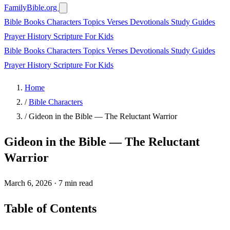
FamilyBible.org
Bible Books
Characters
Topics
Verses
Devotionals
Study Guides
Prayer
History
Scripture
For Kids
Bible Books
Characters
Topics
Verses
Devotionals
Study Guides
Prayer
History
Scripture
For Kids
Home
/
Bible Characters
/
Gideon in the Bible — The Reluctant Warrior
Gideon in the Bible — The Reluctant
Warrior
March 6, 2026
·
7 min read
Table of Contents