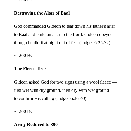
Destroying the Altar of Baal
God commanded Gideon to tear down his father's altar
to Baal and build an altar to the Lord. Gideon obeyed,
though he did it at night out of fear (Judges 6:25-32).
~1200 BC
The Fleece Tests
Gideon asked God for two signs using a wool fleece —
first wet with dry ground, then dry with wet ground —
to confirm His calling (Judges 6:36-40).
~1200 BC
Army Reduced to 300