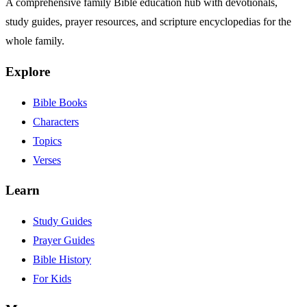
A comprehensive family Bible education hub with devotionals,
study guides, prayer resources, and scripture encyclopedias for the
whole family.
Explore
Bible Books
Characters
Topics
Verses
Learn
Study Guides
Prayer Guides
Bible History
For Kids