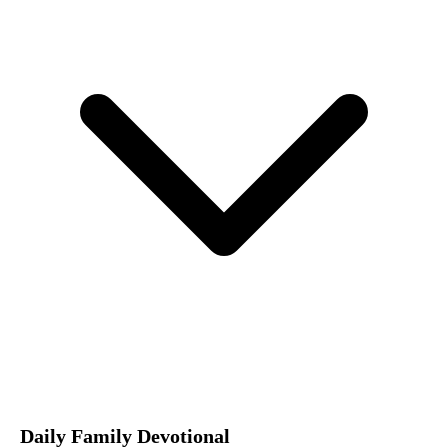
Daily Family Devotional