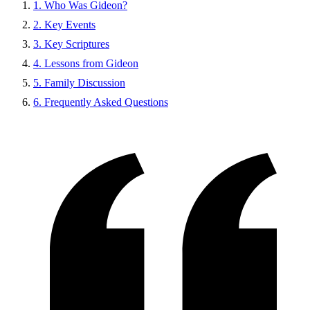
1. Who Was Gideon?
2. Key Events
3. Key Scriptures
4. Lessons from Gideon
5. Family Discussion
6. Frequently Asked Questions