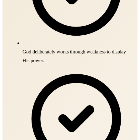
God deliberately works through weakness to display
His power.