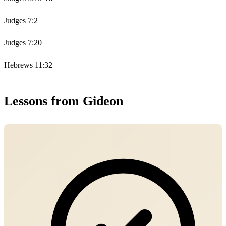
Judges 7:2
Judges 7:20
Hebrews 11:32
Lessons from Gideon