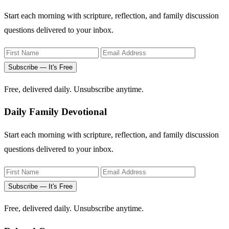
Start each morning with scripture, reflection, and family discussion
questions delivered to your inbox.
Subscribe — It's Free
Free, delivered daily. Unsubscribe anytime.
Daily Family Devotional
Start each morning with scripture, reflection, and family discussion
questions delivered to your inbox.
Subscribe — It's Free
Free, delivered daily. Unsubscribe anytime.