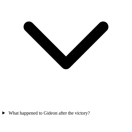
What happened to Gideon after the victory?