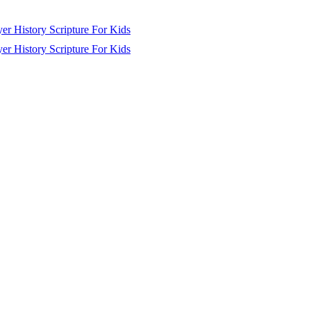
yer
History
Scripture
For Kids
yer
History
Scripture
For Kids