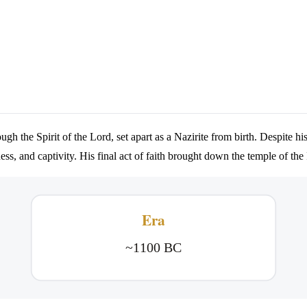
 the Spirit of the Lord, set apart as a Nazirite from birth. Despite his
ness, and captivity. His final act of faith brought down the temple of th
Era
~1100 BC