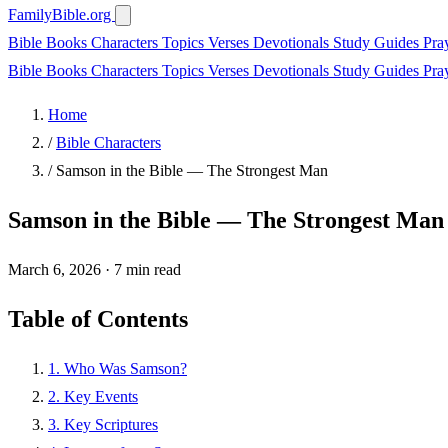
FamilyBible.org
Bible Books
Characters
Topics
Verses
Devotionals
Study Guides
Pra
Bible Books
Characters
Topics
Verses
Devotionals
Study Guides
Pra
Home
/
Bible Characters
/
Samson in the Bible — The Strongest Man
Samson in the Bible — The Strongest Man
March 6, 2026
·
7 min read
Table of Contents
1. Who Was Samson?
2. Key Events
3. Key Scriptures