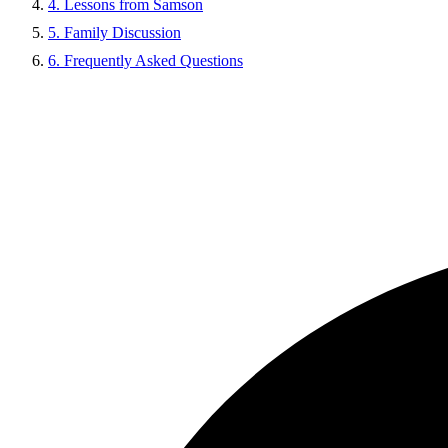
4. Lessons from Samson
5. Family Discussion
6. Frequently Asked Questions