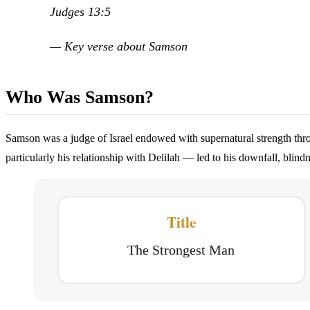
Judges 13:5
— Key verse about Samson
Who Was Samson?
Samson was a judge of Israel endowed with supernatural strength through
particularly his relationship with Delilah — led to his downfall, blind
Title
The Strongest Man