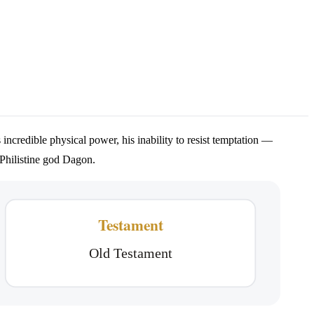
 incredible physical power, his inability to resist temptation —
e Philistine god Dagon.
Testament
Old Testament