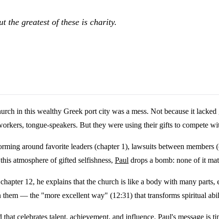
t the greatest of these is charity.
rch in this wealthy Greek port city was a mess. Not because it lacked 
 workers, tongue-speakers. But they were using their gifts to compete wit
 forming around favorite leaders (chapter 1), lawsuits between members (
this atmosphere of gifted selfishness,
Paul
drops a bomb: none of it mat
chapter 12, he explains that the church is like a body with many parts, e
n them — the "more excellent way" (12:31) that transforms spiritual abil
that celebrates talent, achievement, and influence. Paul's message is 