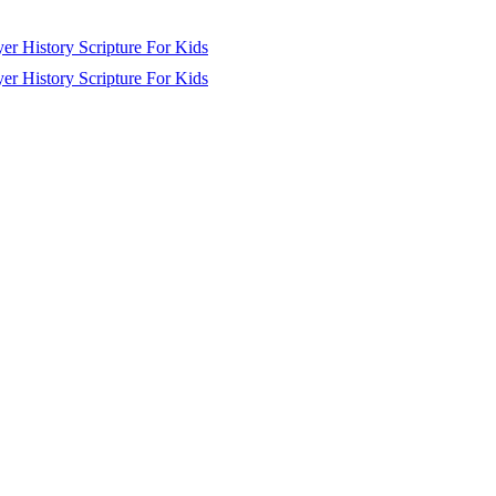
yer
History
Scripture
For Kids
yer
History
Scripture
For Kids