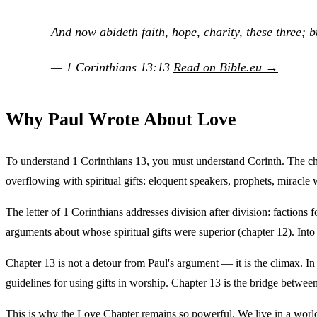
And now abideth faith, hope, charity, these three; bu
— 1 Corinthians 13:13
Read on Bible.eu →
Why Paul Wrote About Love
To understand 1 Corinthians 13, you must understand Corinth. The chu
overflowing with spiritual gifts: eloquent speakers, prophets, miracle
The
letter of 1 Corinthians
addresses division after division: factions
arguments about whose spiritual gifts were superior (chapter 12). Into 
Chapter 13 is not a detour from Paul's argument — it is the climax. In 
guidelines for using gifts in worship. Chapter 13 is the bridge betwee
This is why the Love Chapter remains so powerful. We live in a world 