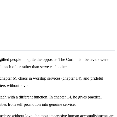
gifted people — quite the opposite. The Corinthian believers were
h each other rather than serve each other.
chapter 6), chaos in worship services (chapter 14), and prideful
ters without love.
ach with a different function. In chapter 14, he gives practical
ities from self-promotion into genuine service.
timeless: without love, the most impressive human accomplishments are