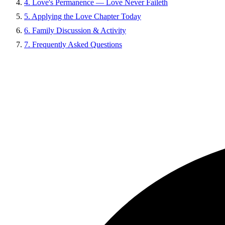
4. Love's Permanence — Love Never Faileth
5. Applying the Love Chapter Today
6. Family Discussion & Activity
7. Frequently Asked Questions