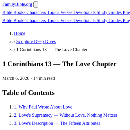
FamilyBible.org
Bible Books
Characters
Topics
Verses
Devotionals
Study Guides
Pra
Bible Books
Characters
Topics
Verses
Devotionals
Study Guides
Pra
Home
/
Scripture Deep Dives
/
1 Corinthians 13 — The Love Chapter
1 Corinthians 13 — The Love Chapter
March 6, 2026
·
14 min read
Table of Contents
1. Why Paul Wrote About Love
2. Love's Supremacy — Without Love, Nothing Matters
3. Love's Description — The Fifteen Attributes