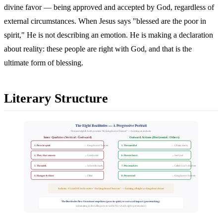
divine favor — being approved and accepted by God, regardless of
external circumstances. When Jesus says "blessed are the poor in
spirit," He is not describing an emotion. He is making a declaration
about reality: these people are right with God, and that is the
ultimate form of blessing.
Literary Structure
The Eight Beatitudes — A Progressive Portrait
First and eighth both promise "the kingdom of heaven" — forming an inclusio
Inner Qualities (Vertical: God-ward)
Outward Actions (Horizontal: Others)
1. Poor in spirit
5. The merciful
→ Kingdom of heaven
→ Obtain mercy
2. They that mourn
6. Pure in heart
→ Comforted
→ See God
3. The meek
7. Peacemakers
→ Inherit the earth
→ Called God's children
4. Hunger & thirst
8. Persecuted
→ Filled
→ Kingdom of heaven
Inclusio: #1 and #8 both receive "the kingdom of heaven" — framing all eight as kingdom virtues
The Beatitudes flow from inner emptiness (poor in spirit) to outward impact (peacemaking)
culminating in the willingness to suffer for what is right (persecution)