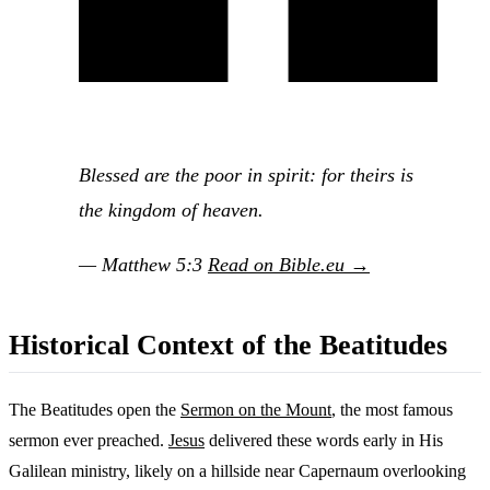
Blessed are the poor in spirit: for theirs is
the kingdom of heaven.
— Matthew 5:3
Read on Bible.eu →
Historical Context of the Beatitudes
The Beatitudes open the
Sermon on the Mount
, the most famous
sermon ever preached.
Jesus
delivered these words early in His
Galilean ministry, likely on a hillside near Capernaum overlooking