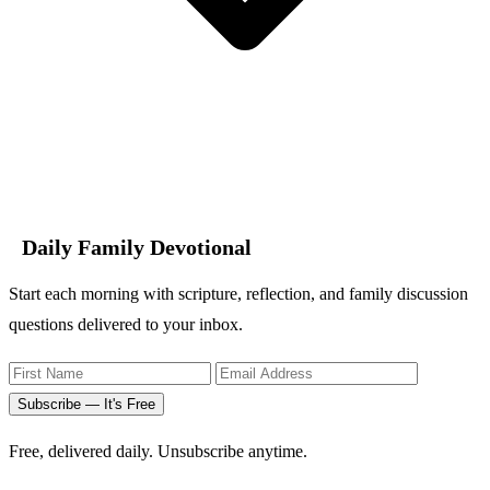
Daily Family Devotional
Start each morning with scripture, reflection, and family discussion
questions delivered to your inbox.
Subscribe — It's Free
Free, delivered daily. Unsubscribe anytime.