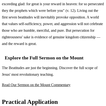
exceeding glad: for great is your reward in heaven: for so persecuted
they the prophets which were before you" (v. 12). Living out the
first seven beatitudes will inevitably provoke opposition. A world
that values self-sufficiency, power, and aggression will not celebrate
those who are humble, merciful, and pure. But persecution for
righteousness' sake is evidence of genuine kingdom citizenship —
and the reward is great.
Explore the Full Sermon on the Mount
The Beatitudes are just the beginning. Discover the full scope of
Jesus' most revolutionary teaching.
Read Our Sermon on the Mount Commentary
Practical Application