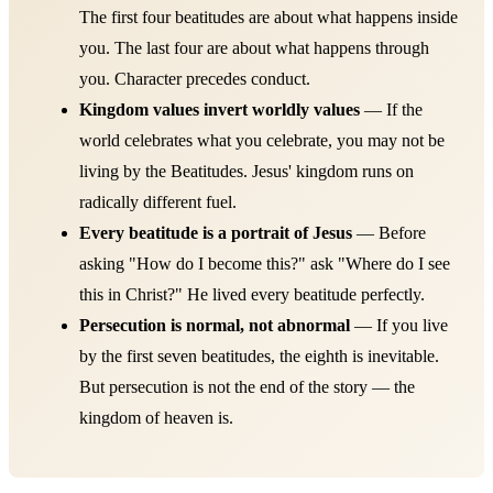
The first four beatitudes are about what happens inside
you. The last four are about what happens through
you. Character precedes conduct.
Kingdom values invert worldly values
— If the
world celebrates what you celebrate, you may not be
living by the Beatitudes. Jesus' kingdom runs on
radically different fuel.
Every beatitude is a portrait of Jesus
— Before
asking "How do I become this?" ask "Where do I see
this in Christ?" He lived every beatitude perfectly.
Persecution is normal, not abnormal
— If you live
by the first seven beatitudes, the eighth is inevitable.
But persecution is not the end of the story — the
kingdom of heaven is.