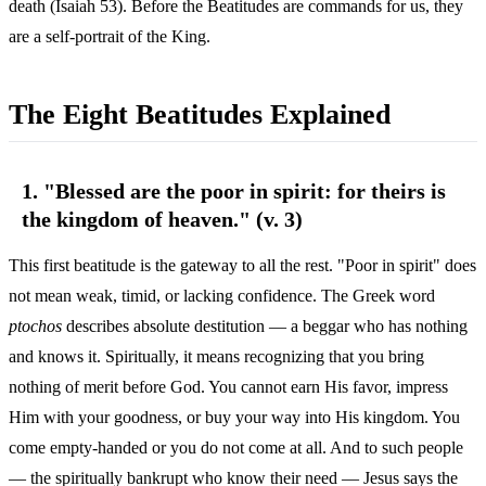
death (Isaiah 53). Before the Beatitudes are commands for us, they
are a self-portrait of the King.
The Eight Beatitudes Explained
1. "Blessed are the poor in spirit: for theirs is
the kingdom of heaven." (v. 3)
This first beatitude is the gateway to all the rest. "Poor in spirit" does
not mean weak, timid, or lacking confidence. The Greek word
ptochos
describes absolute destitution — a beggar who has nothing
and knows it. Spiritually, it means recognizing that you bring
nothing of merit before God. You cannot earn His favor, impress
Him with your goodness, or buy your way into His kingdom. You
come empty-handed or you do not come at all. And to such people
— the spiritually bankrupt who know their need — Jesus says the