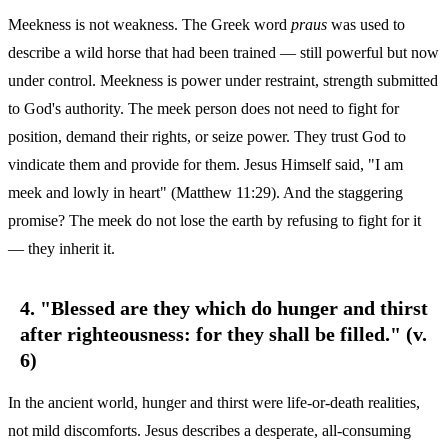
Meekness is not weakness. The Greek word
praus
was used to
describe a wild horse that had been trained — still powerful but now
under control. Meekness is power under restraint, strength submitted
to God's authority. The meek person does not need to fight for
position, demand their rights, or seize power. They trust God to
vindicate them and provide for them. Jesus Himself said, "I am
meek and lowly in heart" (Matthew 11:29). And the staggering
promise? The meek do not lose the earth by refusing to fight for it
— they inherit it.
4. "Blessed are they which do hunger and thirst
after righteousness: for they shall be filled." (v.
6)
In the ancient world, hunger and thirst were life-or-death realities,
not mild discomforts. Jesus describes a desperate, all-consuming