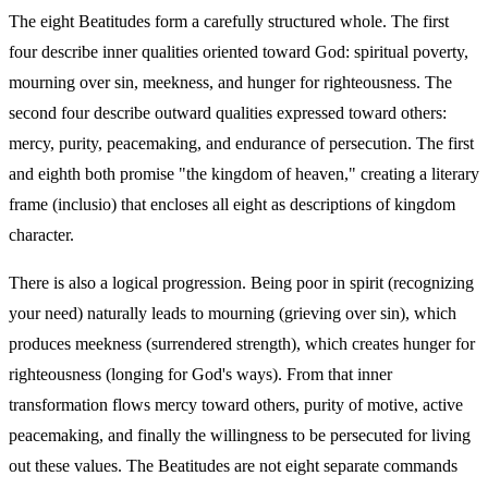
The eight Beatitudes form a carefully structured whole. The first
four describe inner qualities oriented toward God: spiritual poverty,
mourning over sin, meekness, and hunger for righteousness. The
second four describe outward qualities expressed toward others:
mercy, purity, peacemaking, and endurance of persecution. The first
and eighth both promise "the kingdom of heaven," creating a literary
frame (inclusio) that encloses all eight as descriptions of kingdom
character.
There is also a logical progression. Being poor in spirit (recognizing
your need) naturally leads to mourning (grieving over sin), which
produces meekness (surrendered strength), which creates hunger for
righteousness (longing for God's ways). From that inner
transformation flows mercy toward others, purity of motive, active
peacemaking, and finally the willingness to be persecuted for living
out these values. The Beatitudes are not eight separate commands