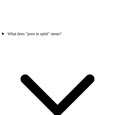
What does "poor in spirit" mean?