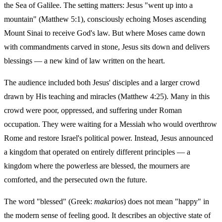
the Sea of Galilee. The setting matters: Jesus "went up into a
mountain" (Matthew 5:1), consciously echoing Moses ascending
Mount Sinai to receive God's law. But where Moses came down
with commandments carved in stone, Jesus sits down and delivers
blessings — a new kind of law written on the heart.
The audience included both Jesus' disciples and a larger crowd
drawn by His teaching and miracles (Matthew 4:25). Many in this
crowd were poor, oppressed, and suffering under Roman
occupation. They were waiting for a Messiah who would overthrow
Rome and restore Israel's political power. Instead, Jesus announced
a kingdom that operated on entirely different principles — a
kingdom where the powerless are blessed, the mourners are
comforted, and the persecuted own the future.
The word "blessed" (Greek:
makarios
) does not mean "happy" in
the modern sense of feeling good. It describes an objective state of