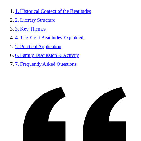
1. Historical Context of the Beatitudes
2. Literary Structure
3. Key Themes
4. The Eight Beatitudes Explained
5. Practical Application
6. Family Discussion & Activity
7. Frequently Asked Questions