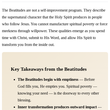
The Beatitudes are not a self-improvement program. They describe
the supernatural character that the Holy Spirit produces in people
who follow Jesus. You cannot manufacture spiritual poverty or force
meekness through willpower. These qualities emerge as you spend
time with Christ, submit to His Word, and allow His Spirit to
transform you from the inside out.
Key Takeaways from the Beatitudes
The Beatitudes begin with emptiness
— Before
God fills you, He empties you. Spiritual poverty —
knowing your need — is the doorway to every other
blessing.
Inner transformation produces outward impact
—