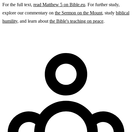
For the full text,
read Matthew 5 on Bible.eu
. For further study,
explore our commentary on
the Sermon on the Mount
, study
biblical
humility
, and learn about
the Bible's teaching on peace
.