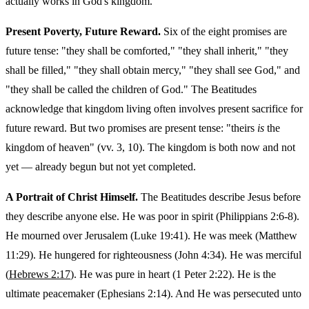
actually works in God's kingdom.
Present Poverty, Future Reward.
Six of the eight promises are
future tense: "they shall be comforted," "they shall inherit," "they
shall be filled," "they shall obtain mercy," "they shall see God," and
"they shall be called the children of God." The Beatitudes
acknowledge that kingdom living often involves present sacrifice for
future reward. But two promises are present tense: "theirs
is
the
kingdom of heaven" (vv. 3, 10). The kingdom is both now and not
yet — already begun but not yet completed.
A Portrait of Christ Himself.
The Beatitudes describe Jesus before
they describe anyone else. He was poor in spirit (Philippians 2:6-8).
He mourned over Jerusalem (Luke 19:41). He was meek (Matthew
11:29). He hungered for righteousness (John 4:34). He was merciful
(
Hebrews 2:17
). He was pure in heart (1 Peter 2:22). He is the
ultimate peacemaker (Ephesians 2:14). And He was persecuted unto