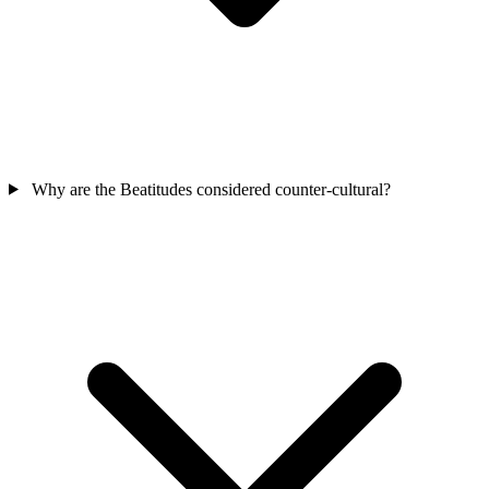
Why are the Beatitudes considered counter-cultural?