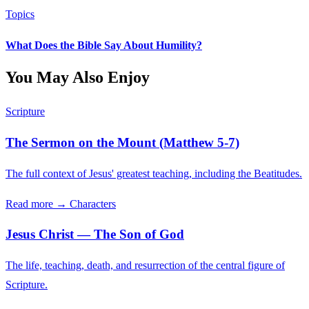
Topics
What Does the Bible Say About Humility?
You May Also Enjoy
Scripture
The Sermon on the Mount (Matthew 5-7)
The full context of Jesus' greatest teaching, including the Beatitudes.
Read more →
Characters
Jesus Christ — The Son of God
The life, teaching, death, and resurrection of the central figure of
Scripture.