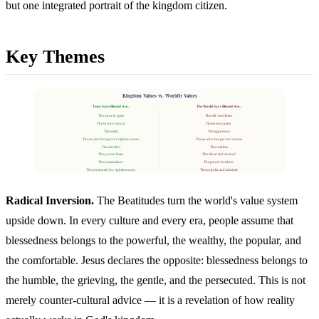
but one integrated portrait of the kingdom citizen.
Key Themes
Kingdom Values vs. Worldly Values
Jesus Says Blessed Are...
The World Says Blessed Are...
The poor in spirit
The self-confident
Those who mourn
Those who party
The meek
The aggressive
Those who hunger for righteousness
Those who hunger for success
The merciful
The ruthless
The pure in heart
The clever and shrewd
The peacemakers
The power-brokers
The persecuted for righteousness
The popular and admired
Radical Inversion.
The Beatitudes turn the world's value system
upside down. In every culture and every era, people assume that
blessedness belongs to the powerful, the wealthy, the popular, and
the comfortable. Jesus declares the opposite: blessedness belongs to
the humble, the grieving, the gentle, and the persecuted. This is not
merely counter-cultural advice — it is a revelation of how reality