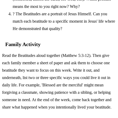
means the most to you right now? Why?
?
The Beatitudes are a portrait of Jesus Himself. Can you
match each beatitude to a specific moment in Jesus' life where
He demonstrated that quality?
Family Activity
Read the Beatitudes aloud together (Matthew 5:3-12). Then give
each family member a sheet of paper and ask them to choose one
beatitude they want to focus on this week. Write it out, and
underneath, list two or three specific ways you could live it out in
daily life. For example, 'Blessed are the merciful' might mean
forgiving a classmate, showing patience with a sibling, or helping
someone in need. At the end of the week, come back together and
share what happened when you intentionally lived your beatitude.