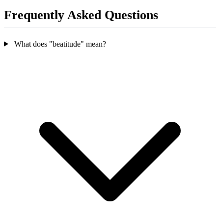
Frequently Asked Questions
What does "beatitude" mean?