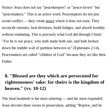
Notice: Jesus does not say "peacekeepers" or "peace-lovers" but
"peacemakers." This is an active word. Peacemakers do not just
avoid conflict — they create
peace
where it does not exist. They
reconcile enemies, heal divisions, build bridges, and absorb hostility
without retaliating. This is precisely what God did through Christ:
"For he is our peace, who hath made both one, and hath broken
down the middle wall of partition between us" (Ephesians 2:14).
Peacemakers are called "children of God" because they act like their
Father.
8. "Blessed are they which are persecuted for
righteousness' sake: for theirs is the kingdom of
heaven." (vv. 10-12)
The final beatitude is the most sobering — and the most expanded.
Jesus devotes three verses to persecution, adding "Rejoice, and be