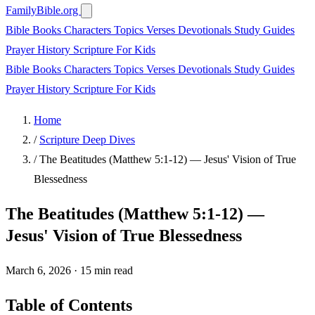
FamilyBible.org
Bible Books
Characters
Topics
Verses
Devotionals
Study Guides
Prayer
History
Scripture
For Kids
Bible Books
Characters
Topics
Verses
Devotionals
Study Guides
Prayer
History
Scripture
For Kids
Home
/
Scripture Deep Dives
/
The Beatitudes (Matthew 5:1-12) — Jesus' Vision of True
Blessedness
The Beatitudes (Matthew 5:1-12) —
Jesus' Vision of True Blessedness
March 6, 2026
·
15 min read
Table of Contents