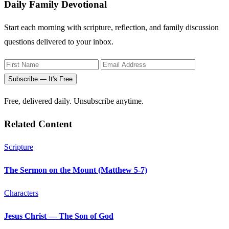
Daily Family Devotional
Start each morning with scripture, reflection, and family discussion
questions delivered to your inbox.
Subscribe — It's Free
Free, delivered daily. Unsubscribe anytime.
Related Content
Scripture
The Sermon on the Mount (Matthew 5-7)
Characters
Jesus Christ — The Son of God