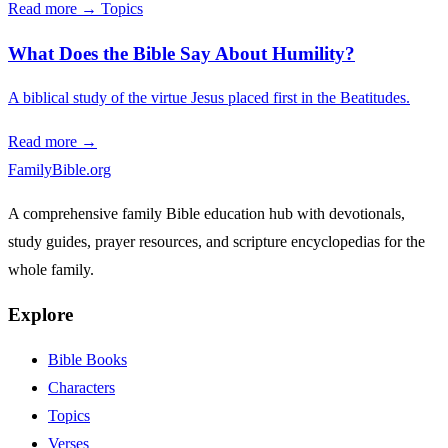
Read more →
Topics
What Does the Bible Say About Humility?
A biblical study of the virtue Jesus placed first in the Beatitudes.
Read more →
FamilyBible.org
A comprehensive family Bible education hub with devotionals,
study guides, prayer resources, and scripture encyclopedias for the
whole family.
Explore
Bible Books
Characters
Topics
Verses