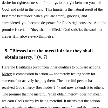
desire for righteousness — for things to be right between you and
God, and right in the world. This hunger is the natural result of the
first three beatitudes: when you are empty, grieving, and
surrendered, you become desperate for God's righteousness. And the
promise is certain: "they shall be filled." God satisfies the soul that
craves Him above everything else.
5. "Blessed are the merciful: for they shall
obtain mercy." (v. 7)
Here the Beatitudes pivot from inner qualities to outward actions.
Mercy
is compassion in action — not merely feeling sorry for
someone but actively helping them. The merciful person has
received God's mercy (beatitudes 1-4) and now extends it to others.
The promise that the merciful "shall obtain mercy" does not mean
we earn God's mercy by being merciful. It means that the person
who has truly received mercy becomes merciful, and that mercy