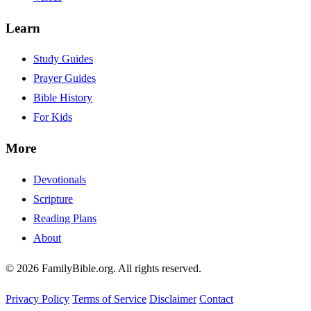
Learn
Study Guides
Prayer Guides
Bible History
For Kids
More
Devotionals
Scripture
Reading Plans
About
© 2026 FamilyBible.org. All rights reserved.
Privacy Policy
Terms of Service
Disclaimer
Contact