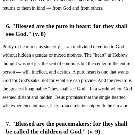
returns to them in kind — from God and from others.
6. "Blessed are the pure in heart: for they shall
see God." (v. 8)
Purity of heart means sincerity — an undivided devotion to God
without hidden agendas or mixed motives. The "heart" in Hebrew
thought was not just the seat of emotions but the center of the entire
person — will, intellect, and desires. A pure heart is one that wants
God for God's sake, not for what He can provide. And the reward is
the greatest imaginable: "they shall see God." In a world where God
seemed distant and hidden, Jesus promises that the single-hearted
will experience intimate, face-to-face relationship with the Creator.
7. "Blessed are the peacemakers: for they shall
be called the children of God." (v. 9)