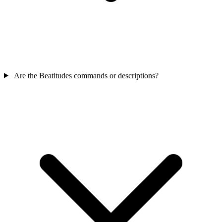
Are the Beatitudes commands or descriptions?