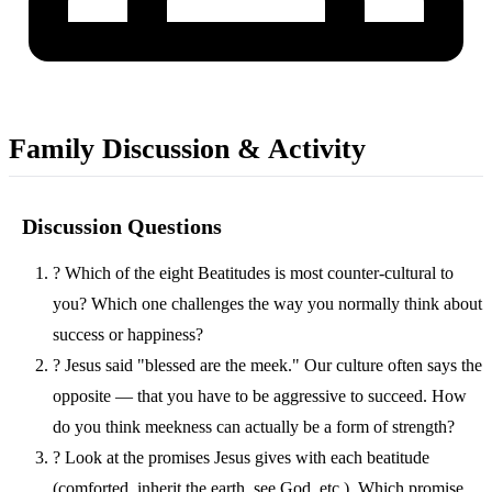
Family Discussion & Activity
Discussion Questions
?
Which of the eight Beatitudes is most counter-cultural to
you? Which one challenges the way you normally think about
success or happiness?
?
Jesus said "blessed are the meek." Our culture often says the
opposite — that you have to be aggressive to succeed. How
do you think meekness can actually be a form of strength?
?
Look at the promises Jesus gives with each beatitude
(comforted, inherit the earth, see God, etc.). Which promise