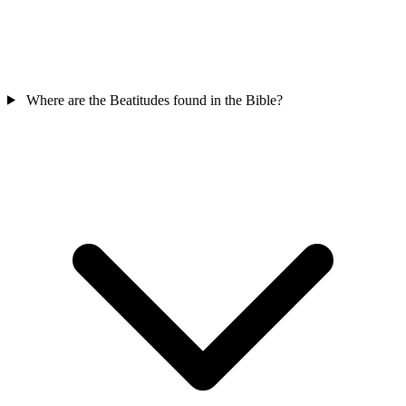
Where are the Beatitudes found in the Bible?