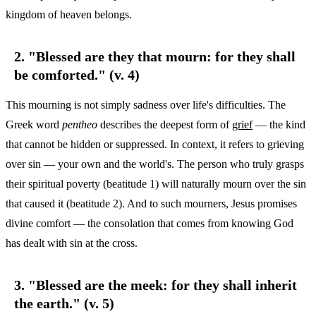
kingdom of heaven belongs.
2. "Blessed are they that mourn: for they shall
be comforted." (v. 4)
This mourning is not simply sadness over life's difficulties. The
Greek word
pentheo
describes the deepest form of
grief
— the kind
that cannot be hidden or suppressed. In context, it refers to grieving
over sin — your own and the world's. The person who truly grasps
their spiritual poverty (beatitude 1) will naturally mourn over the sin
that caused it (beatitude 2). And to such mourners, Jesus promises
divine comfort — the consolation that comes from knowing God
has dealt with sin at the cross.
3. "Blessed are the meek: for they shall inherit
the earth." (v. 5)