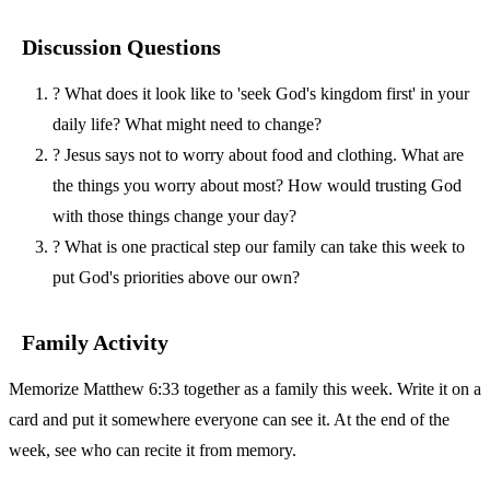
Discussion Questions
?
What does it look like to 'seek God's kingdom first' in your
daily life? What might need to change?
?
Jesus says not to worry about food and clothing. What are
the things you worry about most? How would trusting God
with those things change your day?
?
What is one practical step our family can take this week to
put God's priorities above our own?
Family Activity
Memorize Matthew 6:33 together as a family this week. Write it on a
card and put it somewhere everyone can see it. At the end of the
week, see who can recite it from memory.