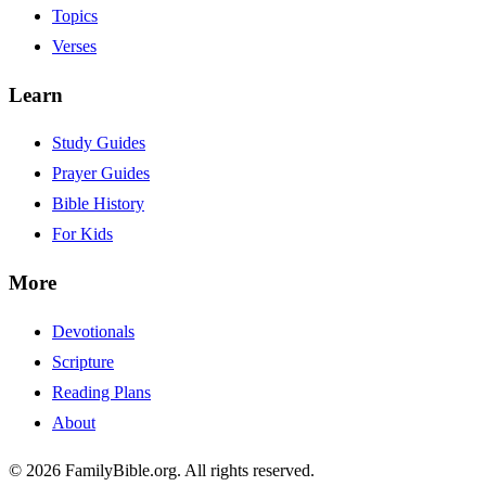
Topics
Verses
Learn
Study Guides
Prayer Guides
Bible History
For Kids
More
Devotionals
Scripture
Reading Plans
About
© 2026 FamilyBible.org. All rights reserved.