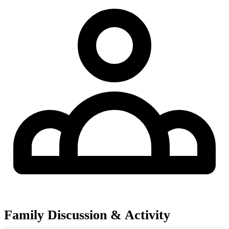
Family Discussion & Activity