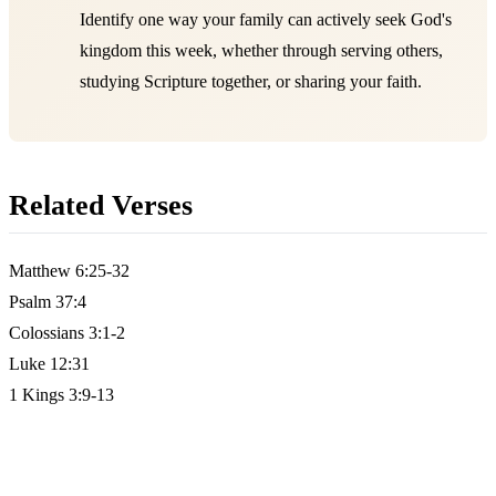
Identify one way your family can actively seek God's
kingdom this week, whether through serving others,
studying Scripture together, or sharing your faith.
Related Verses
Matthew 6:25-32
Psalm 37:4
Colossians 3:1-2
Luke 12:31
1 Kings 3:9-13