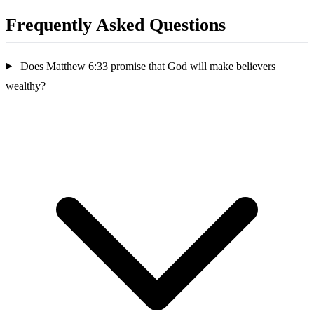
Frequently Asked Questions
Does Matthew 6:33 promise that God will make believers
wealthy?