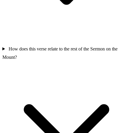
How does this verse relate to the rest of the Sermon on the
Mount?