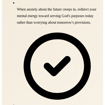
When anxiety about the future creeps in, redirect your
mental energy toward serving God's purposes today
rather than worrying about tomorrow's provisions.