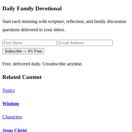
Daily Family Devotional
Start each morning with scripture, reflection, and family discussion
questions delivered to your inbox.
Subscribe — It's Free
Free, delivered daily. Unsubscribe anytime.
Related Content
Topics
Wisdom
Characters
Jesus Christ