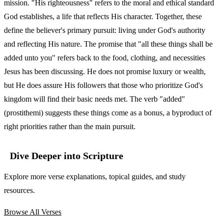
mission. "His righteousness" refers to the moral and ethical standard
God establishes, a life that reflects His character. Together, these
define the believer's primary pursuit: living under God's authority
and reflecting His nature. The promise that "all these things shall be
added unto you" refers back to the food, clothing, and necessities
Jesus has been discussing. He does not promise luxury or wealth,
but He does assure His followers that those who prioritize God's
kingdom will find their basic needs met. The verb "added"
(prostithemi) suggests these things come as a bonus, a byproduct of
right priorities rather than the main pursuit.
Dive Deeper into Scripture
Explore more verse explanations, topical guides, and study
resources.
Browse All Verses