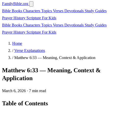
FamilyBible.org
Bible Books
Characters
Topics
Verses
Devotionals
Study Guides
Prayer
History
Scripture
For Kids
Bible Books
Characters
Topics
Verses
Devotionals
Study Guides
Prayer
History
Scripture
For Kids
Home
/
Verse Explanations
/
Matthew 6:33 — Meaning, Context & Application
Matthew 6:33 — Meaning, Context &
Application
March 6, 2026
·
7 min read
Table of Contents