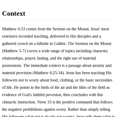
Context
Matthew 6:33 comes from the Sermon on the Mount, Jesus' most
extensive recorded teaching, delivered to His disciples and a
gathered crowd on a hillside in Galilee. The Sermon on the Mount
(Matthew 5-7) covers a wide range of topics including character,
relationships, prayer, fasting, and the right use of material
possessions. The immediate context is a passage about anxiety and
material provision (Matthew 6:25-34). Jesus has been teaching His
followers not to worry about food, clothing, or the basic necessities
of life. He points to the birds of the air and the lilies of the field as
evidence of God's faithful provision, then concludes with this
climactic instruction. Verse 33 is the positive command that follows
the negative prohibitions against worry. Rather than simply telling
His followers what not to do (do not worry), Jesus tells them what to