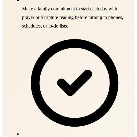
Make a family commitment to start each day with
prayer or Scripture reading before turning to phones,
schedules, or to-do lists.