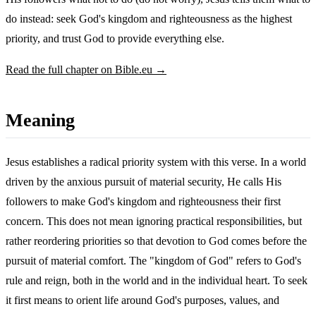
do instead: seek God's kingdom and righteousness as the highest
priority, and trust God to provide everything else.
Read the full chapter on Bible.eu →
Meaning
Jesus establishes a radical priority system with this verse. In a world
driven by the anxious pursuit of material security, He calls His
followers to make God's kingdom and righteousness their first
concern. This does not mean ignoring practical responsibilities, but
rather reordering priorities so that devotion to God comes before the
pursuit of material comfort. The "kingdom of God" refers to God's
rule and reign, both in the world and in the individual heart. To seek
it first means to orient life around God's purposes, values, and