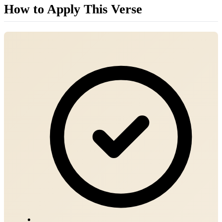
How to Apply This Verse