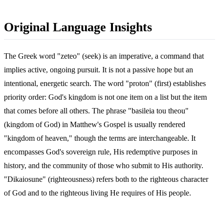
Original Language Insights
The Greek word "zeteo" (seek) is an imperative, a command that
implies active, ongoing pursuit. It is not a passive hope but an
intentional, energetic search. The word "proton" (first) establishes
priority order: God's kingdom is not one item on a list but the item
that comes before all others. The phrase "basileia tou theou"
(kingdom of God) in Matthew's Gospel is usually rendered
"kingdom of heaven," though the terms are interchangeable. It
encompasses God's sovereign rule, His redemptive purposes in
history, and the community of those who submit to His authority.
"Dikaiosune" (righteousness) refers both to the righteous character
of God and to the righteous living He requires of His people.