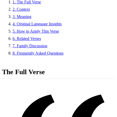
1. The Full Verse
2. Context
3. Meaning
4. Original Language Insights
5. How to Apply This Verse
6. Related Verses
7. Family Discussion
8. Frequently Asked Questions
The Full Verse