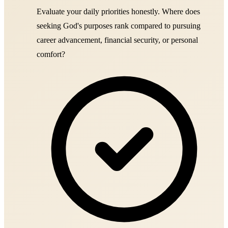
Evaluate your daily priorities honestly. Where does
seeking God's purposes rank compared to pursuing
career advancement, financial security, or personal
comfort?