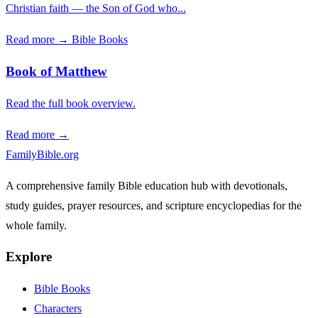
Christian faith — the Son of God who...
Read more →
Bible Books
Book of Matthew
Read the full book overview.
Read more →
FamilyBible.org
A comprehensive family Bible education hub with devotionals,
study guides, prayer resources, and scripture encyclopedias for the
whole family.
Explore
Bible Books
Characters