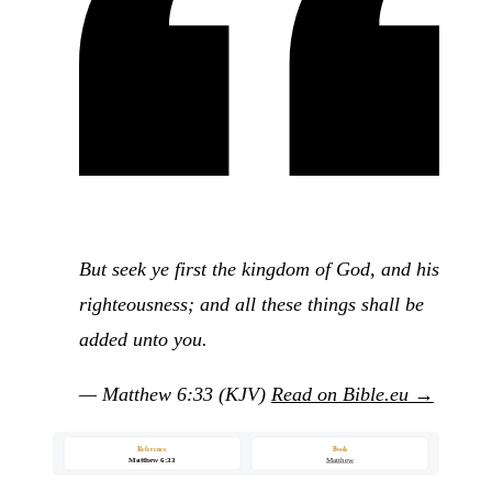
But seek ye first the kingdom of God, and his
righteousness; and all these things shall be
added unto you.
— Matthew 6:33 (KJV)
Read on Bible.eu →
Reference
Book
Matthew 6:33
Matthew