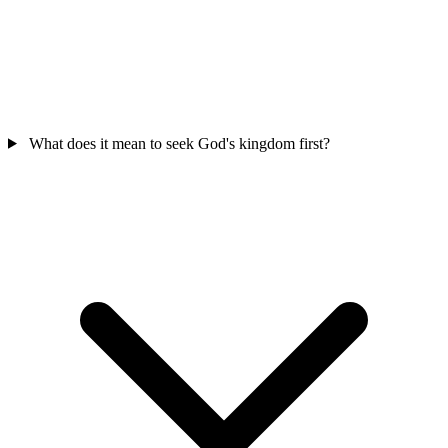
What does it mean to seek God's kingdom first?