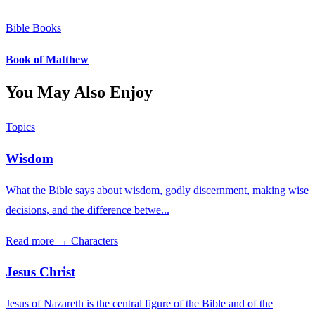
Bible Books
Book of Matthew
You May Also Enjoy
Topics
Wisdom
What the Bible says about wisdom, godly discernment, making wise
decisions, and the difference betwe...
Read more →
Characters
Jesus Christ
Jesus of Nazareth is the central figure of the Bible and of the