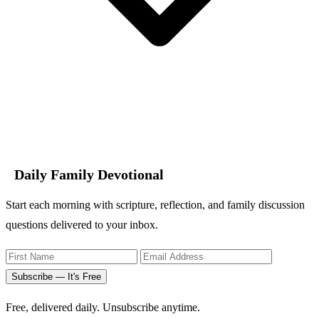
Daily Family Devotional
Start each morning with scripture, reflection, and family discussion
questions delivered to your inbox.
Subscribe — It's Free
Free, delivered daily. Unsubscribe anytime.