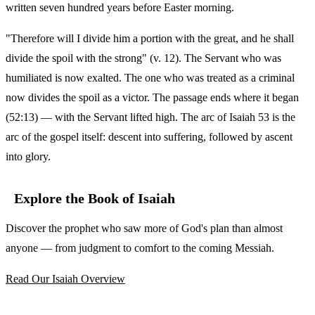
written seven hundred years before Easter morning.
"Therefore will I divide him a portion with the great, and he shall
divide the spoil with the strong" (v. 12). The Servant who was
humiliated is now exalted. The one who was treated as a criminal
now divides the spoil as a victor. The passage ends where it began
(52:13) — with the Servant lifted high. The arc of Isaiah 53 is the
arc of the gospel itself: descent into suffering, followed by ascent
into glory.
Explore the Book of Isaiah
Discover the prophet who saw more of God's plan than almost
anyone — from judgment to comfort to the coming Messiah.
Read Our Isaiah Overview