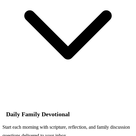
Daily Family Devotional
Start each morning with scripture, reflection, and family discussion
questions delivered to your inbox.