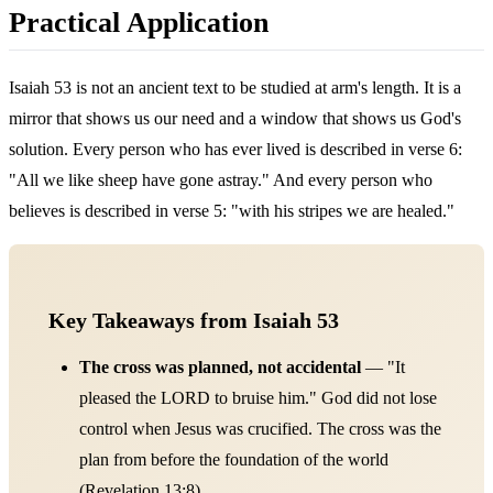
Practical Application
Isaiah 53 is not an ancient text to be studied at arm's length. It is a
mirror that shows us our need and a window that shows us God's
solution. Every person who has ever lived is described in verse 6:
"All we like sheep have gone astray." And every person who
believes is described in verse 5: "with his stripes we are healed."
Key Takeaways from Isaiah 53
The cross was planned, not accidental
— "It
pleased the LORD to bruise him." God did not lose
control when Jesus was crucified. The cross was the
plan from before the foundation of the world
(Revelation 13:8).