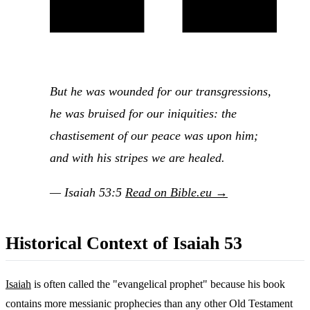
But he was wounded for our transgressions,
he was bruised for our iniquities: the
chastisement of our peace was upon him;
and with his stripes we are healed.
— Isaiah 53:5
Read on Bible.eu →
Historical Context of Isaiah 53
Isaiah
is often called the "evangelical prophet" because his book
contains more messianic prophecies than any other Old Testament