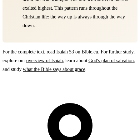
exalted highest. This pattern runs throughout the
Christian life: the way up is always through the way
down.
For the complete text,
read Isaiah 53 on Bible.eu
. For further study,
explore our
overview of Isaiah
, learn about
God's plan of salvation
,
and study
what the Bible says about grace
.