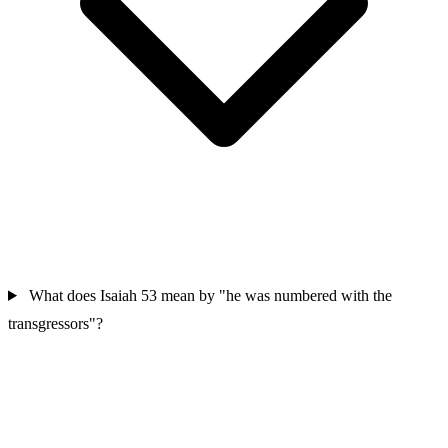
What does Isaiah 53 mean by "he was numbered with the
transgressors"?