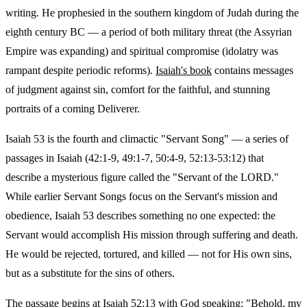
writing. He prophesied in the southern kingdom of Judah during the
eighth century BC — a period of both military threat (the Assyrian
Empire was expanding) and spiritual compromise (idolatry was
rampant despite periodic reforms).
Isaiah's book
contains messages
of judgment against sin, comfort for the faithful, and stunning
portraits of a coming Deliverer.
Isaiah 53 is the fourth and climactic "Servant Song" — a series of
passages in Isaiah (42:1-9, 49:1-7, 50:4-9, 52:13-53:12) that
describe a mysterious figure called the "Servant of the LORD."
While earlier Servant Songs focus on the Servant's mission and
obedience, Isaiah 53 describes something no one expected: the
Servant would accomplish His mission through suffering and death.
He would be rejected, tortured, and killed — not for His own sins,
but as a substitute for the sins of others.
The passage begins at Isaiah 52:13 with God speaking: "Behold, my