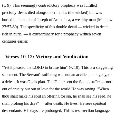
(v. 9). This seemingly contradictory prophecy was fulfilled
precisely: Jesus died alongside criminals (the wicked) but was
buried in the tomb of Joseph of Arimathea, a wealthy man (Matthew
27:57-60). The specificity of this double detail — wicked in death,
rich in burial — is extraordinary for a prophecy written seven
centuries earlier.
Verses 10-12: Victory and Vindication
"Yet it pleased the LORD to bruise him" (v. 10). This is a staggering
statement. The Servant's suffering was not an accident, a tragedy, or
a defeat. It was God's plan. The Father sent the Son to suffer — not
out of cruelty but out of love for the world He was saving. "When
thou shalt make his soul an offering for sin, he shall see his seed, he
shall prolong his days" — after death, He lives. He sees spiritual
descendants. His days are prolonged. This is resurrection language,