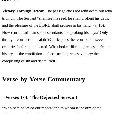
Victory Through Defeat.
The passage ends not with death but with
triumph. The Servant "shall see his seed, he shall prolong his days,
and the pleasure of the LORD shall prosper in his hand" (v. 10).
How can a dead man see descendants and prolong his days? Only
through resurrection. Isaiah 53 anticipates the resurrection seven
centuries before it happened. What looked like the greatest defeat in
history — the crucifixion — became the greatest victory: the
conquering of sin and death itself.
Verse-by-Verse Commentary
Verses 1-3: The Rejected Servant
"Who hath believed our report? and to whom is the arm of the