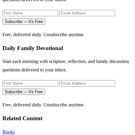
Subscribe — It's Free
Free, delivered daily. Unsubscribe anytime.
Daily Family Devotional
Start each morning with scripture, reflection, and family discussion
questions delivered to your inbox.
Subscribe — It's Free
Free, delivered daily. Unsubscribe anytime.
Related Content
Books