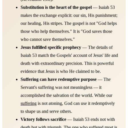
Substitution is the heart of the gospel
— Isaiah 53
makes the exchange explicit: our sin, His punishment;
our healing, His stripes. The gospel is not "God helps
those who help themselves." It is "God saves those
who cannot save themselves."
Jesus fulfilled specific prophecy
— The details of
Isaiah 53 match the Gospels' account of Jesus' life and
death with extraordinary precision. This is powerful
evidence that Jesus is who He claimed to be.
Suffering can have redemptive purpose
— The
Servant's suffering was not meaningless — it
accomplished the salvation of the world. While our
suffering
is not atoning, God can use it redemptively
to shape us and serve others.
Victory follows sacrifice
— Isaiah 53 ends not with
death but with triumph. The one who suffered most is