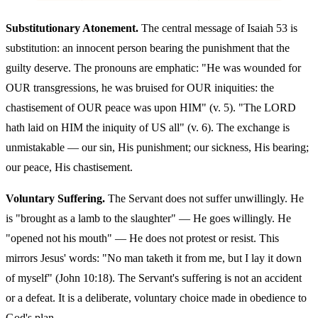
Substitutionary Atonement.
The central message of Isaiah 53 is
substitution: an innocent person bearing the punishment that the
guilty deserve. The pronouns are emphatic: "He was wounded for
OUR transgressions, he was bruised for OUR iniquities: the
chastisement of OUR peace was upon HIM" (v. 5). "The LORD
hath laid on HIM the iniquity of US all" (v. 6). The exchange is
unmistakable — our sin, His punishment; our sickness, His bearing;
our peace, His chastisement.
Voluntary Suffering.
The Servant does not suffer unwillingly. He
is "brought as a lamb to the slaughter" — He goes willingly. He
"opened not his mouth" — He does not protest or resist. This
mirrors Jesus' words: "No man taketh it from me, but I lay it down
of myself" (John 10:18). The Servant's suffering is not an accident
or a defeat. It is a deliberate, voluntary choice made in obedience to
God's plan.