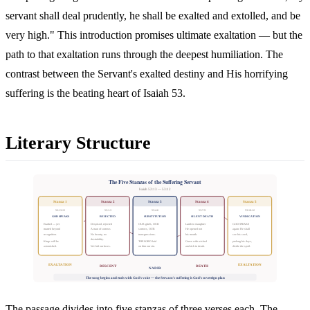
servant shall deal prudently, he shall be exalted and extolled, and be
very high." This introduction promises ultimate exaltation — but the
path to that exaltation runs through the deepest humiliation. The
contrast between the Servant's exalted destiny and His horrifying
suffering is the beating heart of Isaiah 53.
Literary Structure
The Five Stanzas of the Suffering Servant
Isaiah 52:13 — 53:12
Stanza 1
Stanza 2
Stanza 3
Stanza 4
Stanza 5
52:13-15
53:1-3
53:4-6
53:7-9
53:10-12
GOD SPEAKS
REJECTED
SUBSTITUTION
SILENT DEATH
VINDICATION
Exalted — yet
Despised, rejected
OUR griefs, OUR
Lamb to slaughter
GOD SPEAKS
marred beyond
A man of sorrows
sorrows, OUR
He opened not
again: He shall
recognition.
No beauty, no
transgressions.
his mouth.
see his seed,
desirability.
Kings will be
THE LORD laid
Grave with wicked
prolong his days,
astonished.
We hid our faces.
on him our sin.
and rich in death.
divide the spoil.
EXALTATION
EXALTATION
DESCENT
DEATH
NADIR
The song begins and ends with God's voice — the Servant's suffering is God's sovereign plan
The passage divides into five stanzas of three verses each. The