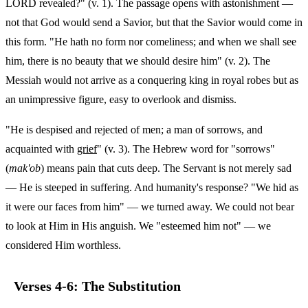
LORD revealed?" (v. 1). The passage opens with astonishment —
not that God would send a Savior, but that the Savior would come in
this form. "He hath no form nor comeliness; and when we shall see
him, there is no beauty that we should desire him" (v. 2). The
Messiah would not arrive as a conquering king in royal robes but as
an unimpressive figure, easy to overlook and dismiss.
"He is despised and rejected of men; a man of sorrows, and
acquainted with
grief
" (v. 3). The Hebrew word for "sorrows"
(
mak'ob
) means pain that cuts deep. The Servant is not merely sad
— He is steeped in suffering. And humanity's response? "We hid as
it were our faces from him" — we turned away. We could not bear
to look at Him in His anguish. We "esteemed him not" — we
considered Him worthless.
Verses 4-6: The Substitution