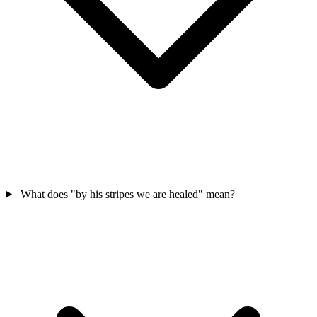
What does "by his stripes we are healed" mean?