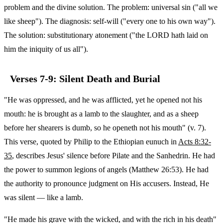
problem and the divine solution. The problem: universal sin ("all we
like sheep"). The diagnosis: self-will ("every one to his own way").
The solution: substitutionary atonement ("the LORD hath laid on
him the iniquity of us all").
Verses 7-9: Silent Death and Burial
"He was oppressed, and he was afflicted, yet he opened not his
mouth: he is brought as a lamb to the slaughter, and as a sheep
before her shearers is dumb, so he openeth not his mouth" (v. 7).
This verse, quoted by Philip to the Ethiopian eunuch in
Acts 8:32-
35
, describes Jesus' silence before Pilate and the Sanhedrin. He had
the power to summon legions of angels (Matthew 26:53). He had
the authority to pronounce judgment on His accusers. Instead, He
was silent — like a lamb.
"He made his grave with the wicked, and with the rich in his death"