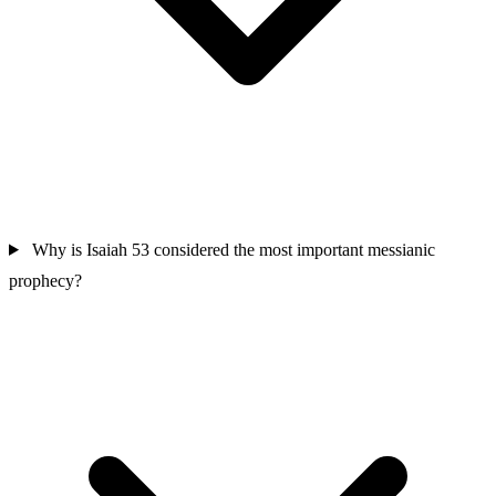
Why is Isaiah 53 considered the most important messianic
prophecy?