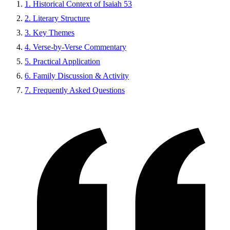
1. Historical Context of Isaiah 53
2. Literary Structure
3. Key Themes
4. Verse-by-Verse Commentary
5. Practical Application
6. Family Discussion & Activity
7. Frequently Asked Questions