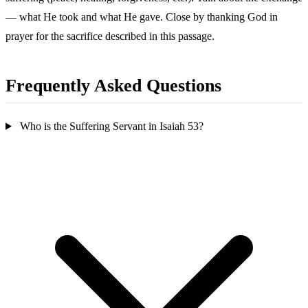
— what He took and what He gave. Close by thanking God in
prayer for the sacrifice described in this passage.
Frequently Asked Questions
Who is the Suffering Servant in Isaiah 53?