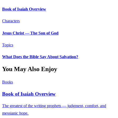
Book of Isaiah Overview
Characters
Jesus Christ — The Son of God
Topics
What Does the Bible Say About Salvation?
You May Also Enjoy
Books
Book of Isaiah Overview
The greatest of the writing prophets — judgment, comfort, and
messianic hope.