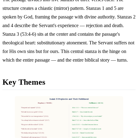
structure creates a chiastic (mirror) pattern. Stanzas 1 and 5 are
spoken by God, framing the passage with divine authority. Stanzas 2
and 4 describe the Servant's experience — rejection and death.
Stanza 3 (53:4-6) sits at the center and contains the passage's
theological heart: substitutionary atonement. The Servant suffers not
for His own sins but for ours. This central stanza is the hinge on
which the entire passage — and the entire biblical story — turns.
Key Themes
Isaiah 53 Prophecies and Their Fulfillment
Prophecy (~700 BC)
Fulfillment (~AD 33)
"Despised and rejected" (53:3)
John 1:11 — "His own received him not"
"He hath borne our griefs" (53:4)
Matt 8:17 — Jesus healed the sick
"Wounded for our transgressions" (53:5)
1 Pet 2:24 — "By whose stripes ye were healed"
"As a sheep before shearers is dumb" (53:7)
Matt 27:12-14 — Jesus silent before Pilate
"His grave with the wicked" (53:9)
Luke 23:33 — Crucified between thieves
"With the rich in his death" (53:9)
Matt 27:57-60 — Joseph of Arimathea's tomb
"He shall prolong his days" (53:10)
Acts 2:24 — Raised from the dead
"Numbered with transgressors" (53:12)
Luke 22:37 — Jesus quoted this verse