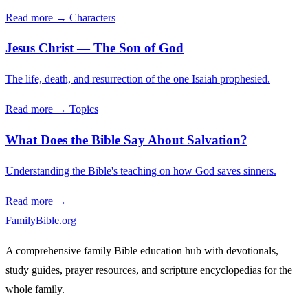
Read more →
Characters
Jesus Christ — The Son of God
The life, death, and resurrection of the one Isaiah prophesied.
Read more →
Topics
What Does the Bible Say About Salvation?
Understanding the Bible's teaching on how God saves sinners.
Read more →
FamilyBible.org
A comprehensive family Bible education hub with devotionals,
study guides, prayer resources, and scripture encyclopedias for the
whole family.