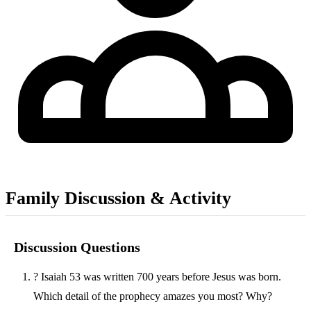
Family Discussion & Activity
Discussion Questions
?
Isaiah 53 was written 700 years before Jesus was born.
Which detail of the prophecy amazes you most? Why?