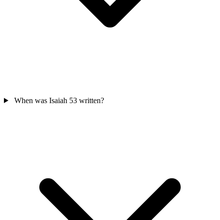
When was Isaiah 53 written?