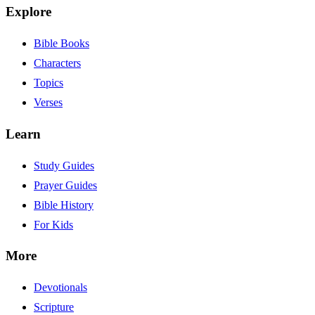
Explore
Bible Books
Characters
Topics
Verses
Learn
Study Guides
Prayer Guides
Bible History
For Kids
More
Devotionals
Scripture