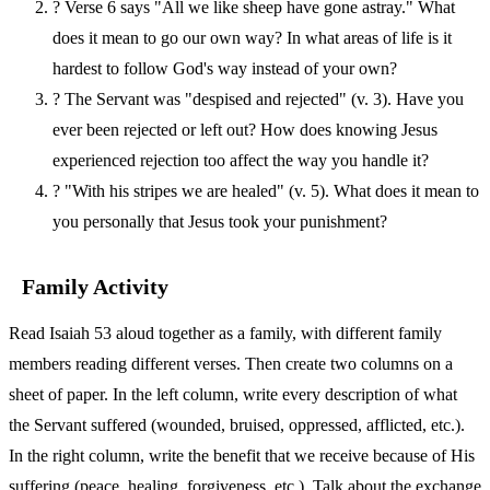
?
Verse 6 says "All we like sheep have gone astray." What
does it mean to go our own way? In what areas of life is it
hardest to follow God's way instead of your own?
?
The Servant was "despised and rejected" (v. 3). Have you
ever been rejected or left out? How does knowing Jesus
experienced rejection too affect the way you handle it?
?
"With his stripes we are healed" (v. 5). What does it mean to
you personally that Jesus took your punishment?
Family Activity
Read Isaiah 53 aloud together as a family, with different family
members reading different verses. Then create two columns on a
sheet of paper. In the left column, write every description of what
the Servant suffered (wounded, bruised, oppressed, afflicted, etc.).
In the right column, write the benefit that we receive because of His
suffering (peace, healing, forgiveness, etc.). Talk about the exchange