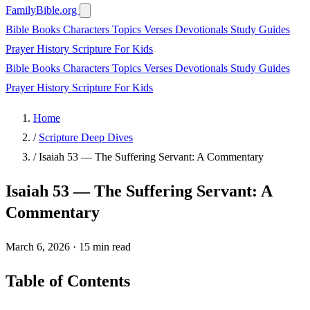
FamilyBible.org
Bible Books
Characters
Topics
Verses
Devotionals
Study Guides
Prayer
History
Scripture
For Kids
Bible Books
Characters
Topics
Verses
Devotionals
Study Guides
Prayer
History
Scripture
For Kids
Home
/
Scripture Deep Dives
/
Isaiah 53 — The Suffering Servant: A Commentary
Isaiah 53 — The Suffering Servant: A
Commentary
March 6, 2026
·
15 min read
Table of Contents