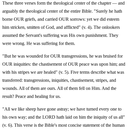
These three verses form the theological center of the chapter — and
arguably the theological center of the entire Bible. "Surely he hath
borne OUR griefs, and carried OUR sorrows: yet we did esteem
him stricken, smitten of God, and afflicted" (v. 4). The onlookers
assumed the Servant's suffering was His own punishment. They
were wrong. He was suffering for them.
"But he was wounded for OUR transgressions, he was bruised for
OUR iniquities: the chastisement of OUR peace was upon him; and
with his stripes we are healed" (v. 5). Five terms describe what was
transferred: transgressions, iniquities, chastisement, stripes, and
wounds. All of them are ours. All of them fell on Him. And the
result? Peace and healing for us.
"All we like sheep have gone astray; we have turned every one to
his own way; and the LORD hath laid on him the iniquity of us all"
(v. 6). This verse is the Bible's most concise statement of the human