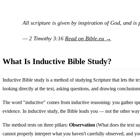
All scripture is given by inspiration of God, and is p
— 2 Timothy 3:16
Read on Bible.eu →
What Is Inductive Bible Study?
Inductive Bible study is a method of studying Scripture that lets the 
looking directly at the text, asking questions, and drawing conclusio
The word "inductive" comes from inductive reasoning: you gather speci
evidence. In inductive study, the Bible leads you — not the other way
The method rests on three pillars:
Observation
(What does the text s
cannot properly interpret what you haven't carefully observed, and you