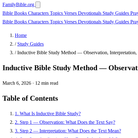
FamilyBible.org
Bible Books
Characters
Topics
Verses
Devotionals
Study Guides
Pra
Bible Books
Characters
Topics
Verses
Devotionals
Study Guides
Pra
Home
/
Study Guides
/
Inductive Bible Study Method — Observation, Interpretation,
Inductive Bible Study Method — Observatio
March 6, 2026
·
12 min read
Table of Contents
1. What Is Inductive Bible Study?
2. Step 1 — Observation: What Does the Text Say?
3. Step 2 — Interpretation: What Does the Text Mean?