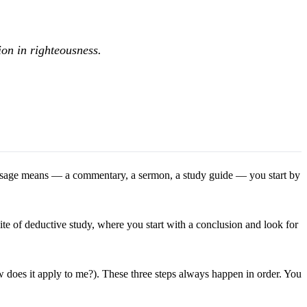
tion in righteousness.
a passage means — a commentary, a sermon, a study guide — you start by
te of deductive study, where you start with a conclusion and look for
does it apply to me?). These three steps always happen in order. You