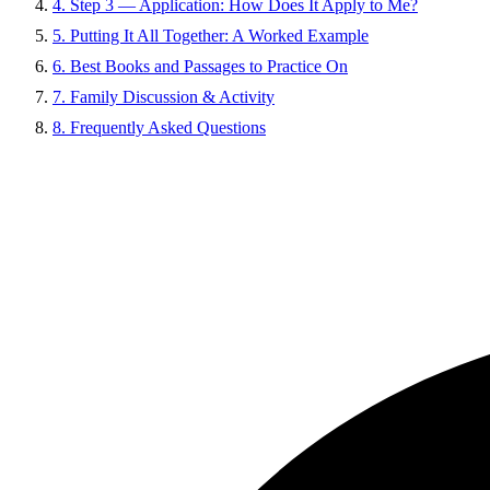
4. Step 3 — Application: How Does It Apply to Me?
5. Putting It All Together: A Worked Example
6. Best Books and Passages to Practice On
7. Family Discussion & Activity
8. Frequently Asked Questions