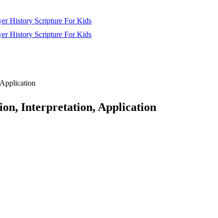
yer
History
Scripture
For Kids
yer
History
Scripture
For Kids
 Application
n, Interpretation, Application