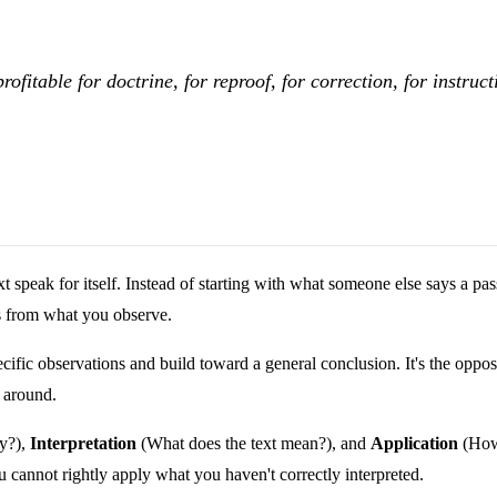
rofitable for doctrine, for reproof, for correction, for instruc
text speak for itself. Instead of starting with what someone else says 
ns from what you observe.
fic observations and build toward a general conclusion. It's the opposi
 around.
ay?),
Interpretation
(What does the text mean?), and
Application
(How 
 cannot rightly apply what you haven't correctly interpreted.