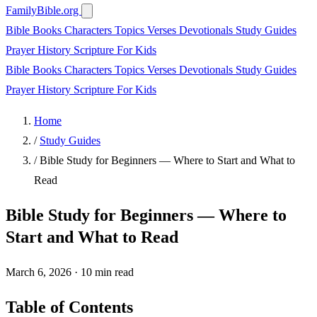
FamilyBible.org
Bible Books
Characters
Topics
Verses
Devotionals
Study Guides
Prayer
History
Scripture
For Kids
Bible Books
Characters
Topics
Verses
Devotionals
Study Guides
Prayer
History
Scripture
For Kids
Home
/
Study Guides
/
Bible Study for Beginners — Where to Start and What to
Read
Bible Study for Beginners — Where to
Start and What to Read
March 6, 2026
·
10 min read
Table of Contents