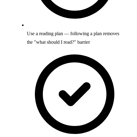
Use a reading plan — following a plan removes
the "what should I read?" barrier