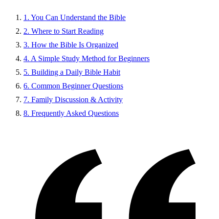
1. You Can Understand the Bible
2. Where to Start Reading
3. How the Bible Is Organized
4. A Simple Study Method for Beginners
5. Building a Daily Bible Habit
6. Common Beginner Questions
7. Family Discussion & Activity
8. Frequently Asked Questions