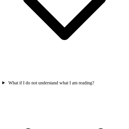
What if I do not understand what I am reading?