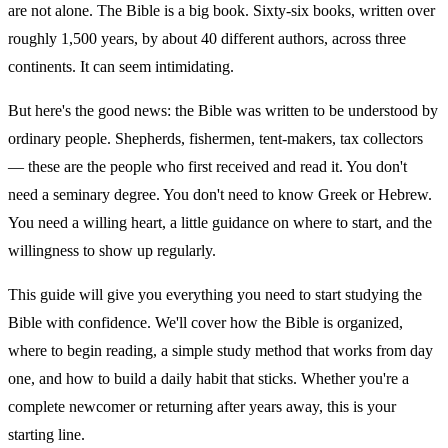
are not alone. The Bible is a big book. Sixty-six books, written over
roughly 1,500 years, by about 40 different authors, across three
continents. It can seem intimidating.
But here's the good news: the Bible was written to be understood by
ordinary people. Shepherds, fishermen, tent-makers, tax collectors
— these are the people who first received and read it. You don't
need a seminary degree. You don't need to know Greek or Hebrew.
You need a willing heart, a little guidance on where to start, and the
willingness to show up regularly.
This guide will give you everything you need to start studying the
Bible with confidence. We'll cover how the Bible is organized,
where to begin reading, a simple study method that works from day
one, and how to build a daily habit that sticks. Whether you're a
complete newcomer or returning after years away, this is your
starting line.