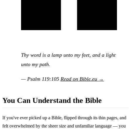
Thy word is a lamp unto my feet, and a light
unto my path.
— Psalm 119:105
Read on Bible.eu →
You Can Understand the Bible
If you've ever picked up a Bible, flipped through its thin pages, and
felt overwhelmed by the sheer size and unfamiliar language — you