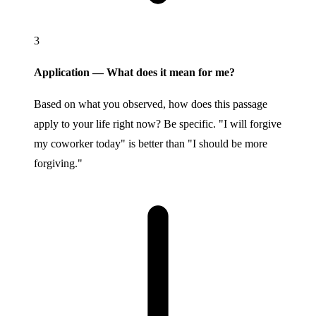
3
Application — What does it mean for me?
Based on what you observed, how does this passage
apply to your life right now? Be specific. "I will forgive
my coworker today" is better than "I should be more
forgiving."