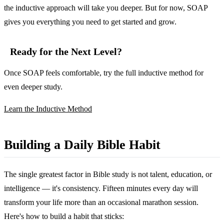
the inductive approach will take you deeper. But for now, SOAP
gives you everything you need to get started and grow.
Ready for the Next Level?
Once SOAP feels comfortable, try the full inductive method for
even deeper study.
Learn the Inductive Method
Building a Daily Bible Habit
The single greatest factor in Bible study is not talent, education, or
intelligence — it's consistency. Fifteen minutes every day will
transform your life more than an occasional marathon session.
Here's how to build a habit that sticks: