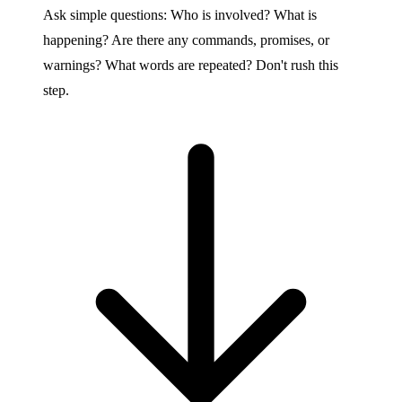
Ask simple questions: Who is involved? What is
happening? Are there any commands, promises, or
warnings? What words are repeated? Don't rush this
step.