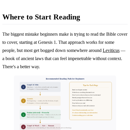
Where to Start Reading
The biggest mistake beginners make is trying to read the Bible cover
to cover, starting at Genesis 1. That approach works for some
people, but most get bogged down somewhere around
Leviticus
—
a book of ancient laws that can feel impenetrable without context.
There's a better way.
Recommended Reading Path for Beginners
Gospel of John
Tips for Each Stage
1
Meet Jesus — who He is, what He said, why it matters
21 chapters | ~2 hours total reading
Read one chapter at a time
Write down one thing that stands out
Don't worry about what you don't understand
Reread passages that confuse you
Genesis
Look up locations on a Bible map
2
The beginning — creation, the fall, Abraham, Joseph
Pray before you read
50 chapters | ~4 hours total reading
Discuss what you read with someone
Goal: Read consistently, not fast
Psalms (selected) + Proverbs
It's about relationship, not information
3
Daily wisdom and worship — Psalms 1, 23, 51, 91, 119
Understanding grows with time
Read one Proverb chapter per day (31 days)
Gospel of Mark → Acts → Romans
4
Expand your understanding of Jesus, the early church, and core theology