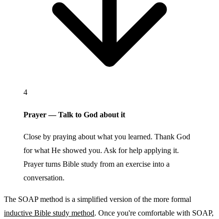
4
Prayer — Talk to God about it
Close by praying about what you learned. Thank God
for what He showed you. Ask for help applying it.
Prayer turns Bible study from an exercise into a
conversation.
The SOAP method is a simplified version of the more formal
inductive Bible study method
. Once you're comfortable with SOAP,