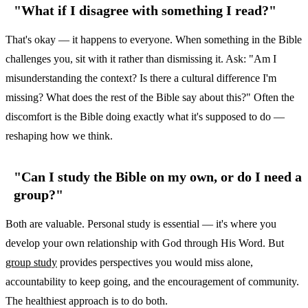
"What if I disagree with something I read?"
That's okay — it happens to everyone. When something in the Bible
challenges you, sit with it rather than dismissing it. Ask: "Am I
misunderstanding the context? Is there a cultural difference I'm
missing? What does the rest of the Bible say about this?" Often the
discomfort is the Bible doing exactly what it's supposed to do —
reshaping how we think.
"Can I study the Bible on my own, or do I need a
group?"
Both are valuable. Personal study is essential — it's where you
develop your own relationship with God through His Word. But
group study
provides perspectives you would miss alone,
accountability to keep going, and the encouragement of community.
The healthiest approach is to do both.