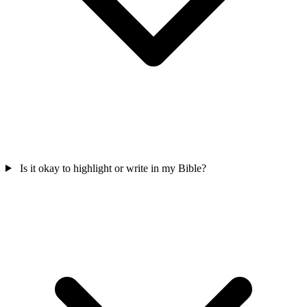
Is it okay to highlight or write in my Bible?