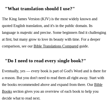
"What translation should I use?"
The King James Version (KJV) is the most widely known and
quoted English translation, and it's in the public domain. Its
language is majestic and precise. Some beginners find it challenging
at first, but many grow to love its beauty with time. For a deeper
comparison, see our
Bible Translations Compared
guide.
"Do I need to read every single book?"
Eventually, yes — every book is part of God's Word and is there for
a reason. But you don't need to read them all right away. Start with
the books recommended above and expand from there. Our
Bible
Books
section gives you an overview of each book to help you
decide what to read next.