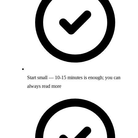
Start small — 10-15 minutes is enough; you can
always read more