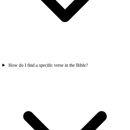
How do I find a specific verse in the Bible?