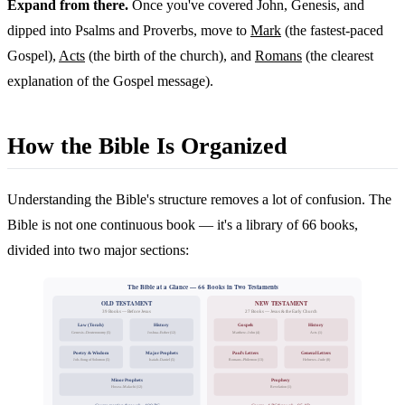
Expand from there.
Once you've covered John, Genesis, and
dipped into Psalms and Proverbs, move to
Mark
(the fastest-paced
Gospel),
Acts
(the birth of the church), and
Romans
(the clearest
explanation of the Gospel message).
How the Bible Is Organized
Understanding the Bible's structure removes a lot of confusion. The
Bible is not one continuous book — it's a library of 66 books,
divided into two major sections:
The Bible at a Glance — 66 Books in Two Testaments
OLD TESTAMENT
NEW TESTAMENT
39 Books — Before Jesus
27 Books — Jesus & the Early Church
Law (Torah)
History
Gospels
History
Genesis–Deuteronomy (5)
Joshua–Esther (12)
Matthew–John (4)
Acts (1)
Poetry & Wisdom
Major Prophets
Paul's Letters
General Letters
Job–Song of Solomon (5)
Isaiah–Daniel (5)
Romans–Philemon (13)
Hebrews–Jude (8)
Minor Prophets
Prophecy
Hosea–Malachi (12)
Revelation (1)