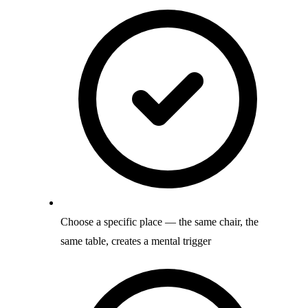
Choose a specific place — the same chair, the
same table, creates a mental trigger