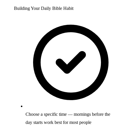
Building Your Daily Bible Habit
Choose a specific time — mornings before the
day starts work best for most people