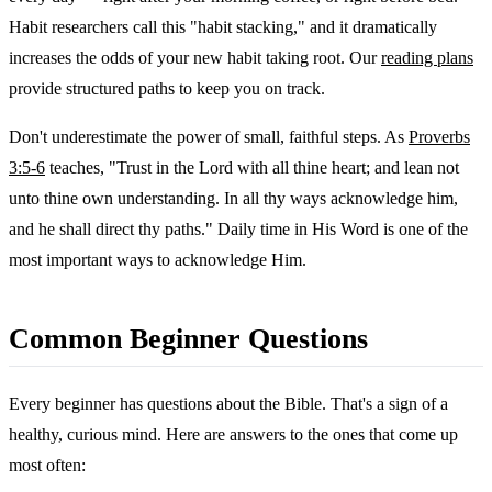
Habit researchers call this "habit stacking," and it dramatically
increases the odds of your new habit taking root. Our
reading plans
provide structured paths to keep you on track.
Don't underestimate the power of small, faithful steps. As
Proverbs
3:5-6
teaches, "Trust in the Lord with all thine heart; and lean not
unto thine own understanding. In all thy ways acknowledge him,
and he shall direct thy paths." Daily time in His Word is one of the
most important ways to acknowledge Him.
Common Beginner Questions
Every beginner has questions about the Bible. That's a sign of a
healthy, curious mind. Here are answers to the ones that come up
most often: