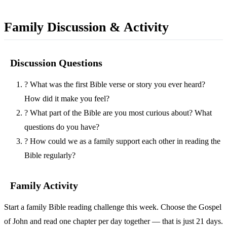
Family Discussion & Activity
Discussion Questions
?
What was the first Bible verse or story you ever heard?
How did it make you feel?
?
What part of the Bible are you most curious about? What
questions do you have?
?
How could we as a family support each other in reading the
Bible regularly?
Family Activity
Start a family Bible reading challenge this week. Choose the Gospel
of John and read one chapter per day together — that is just 21 days.