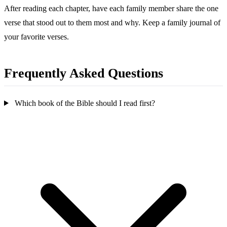
After reading each chapter, have each family member share the one
verse that stood out to them most and why. Keep a family journal of
your favorite verses.
Frequently Asked Questions
Which book of the Bible should I read first?