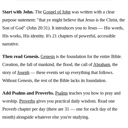
Start with John.
The
Gospel of John
was written with a clear
purpose statement: "that ye might believe that Jesus is the Christ, the
Son of God" (John 20:31). It introduces you to Jesus — His words,
His works, His identity. It's 21 chapters of powerful, accessible
narrative.
Then read Genesis.
Genesis
is the foundation for the entire Bible.
Creation, the fall of mankind, the flood, the call of
Abraham
, the
story of
Joseph
— these events set up everything that follows.
Without Genesis, the rest of the Bible lacks its foundation.
Add Psalms and Proverbs.
Psalms
teaches you how to pray and
worship.
Proverbs
gives you practical daily wisdom. Read one
Proverb chapter per day (there are 31 — one for each day of the
month) alongside whatever else you're studying.