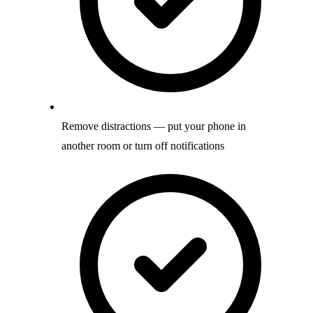
Remove distractions — put your phone in
another room or turn off notifications