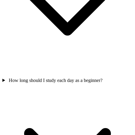
How long should I study each day as a beginner?