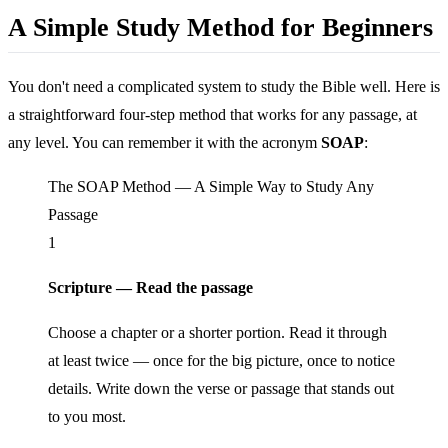
A Simple Study Method for Beginners
You don't need a complicated system to study the Bible well. Here is
a straightforward four-step method that works for any passage, at
any level. You can remember it with the acronym
SOAP
:
The SOAP Method — A Simple Way to Study Any
Passage
1
Scripture — Read the passage
Choose a chapter or a shorter portion. Read it through
at least twice — once for the big picture, once to notice
details. Write down the verse or passage that stands out
to you most.