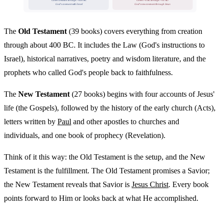
Covers creation through ~400 BC
Covers ~4 BC through ~95 AD
God's covenant with Israel
God's new covenant through Jesus
The
Old Testament
(39 books) covers everything from creation
through about 400 BC. It includes the Law (God's instructions to
Israel), historical narratives, poetry and wisdom literature, and the
prophets who called God's people back to faithfulness.
The
New Testament
(27 books) begins with four accounts of Jesus'
life (the Gospels), followed by the history of the early church (Acts),
letters written by
Paul
and other apostles to churches and
individuals, and one book of prophecy (Revelation).
Think of it this way: the Old Testament is the setup, and the New
Testament is the fulfillment. The Old Testament promises a Savior;
the New Testament reveals that Savior is
Jesus Christ
. Every book
points forward to Him or looks back at what He accomplished.