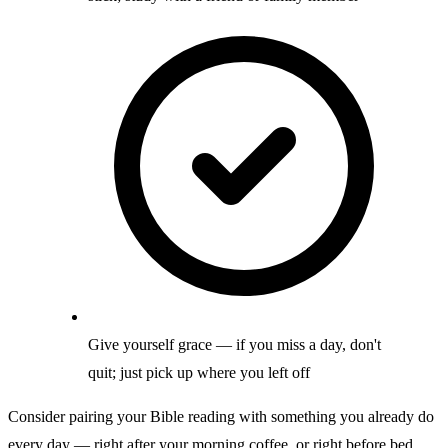
Give yourself grace — if you miss a day, don't
quit; just pick up where you left off
Consider pairing your Bible reading with something you already do
every day — right after your morning coffee, or right before bed.