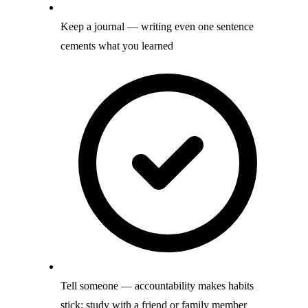
Keep a journal — writing even one sentence
cements what you learned
Tell someone — accountability makes habits
stick; study with a friend or family member