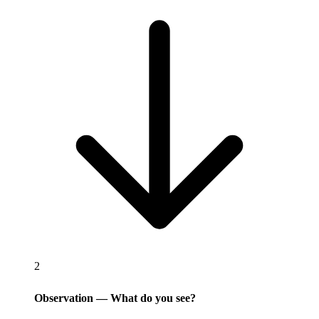
2
Observation — What do you see?